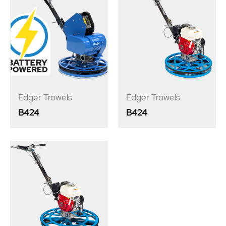
Edger Trowels
Edger Trowels
B424
B424