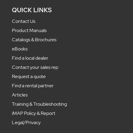
QUICK LINKS
Contact Us
Product Manuals
Catalogs & Brochures
eBooks
Find a local dealer
Contact your sales rep
Request a quote
Find a rental partner
Articles
Training & Troubleshooting
iMAP Policy & Report
Legal/Privacy