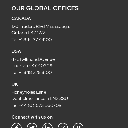
OUR GLOBAL OFFICES
CANADA
170 Traders Blvd Mississauga,
Ontario L4Z 1W7
Tel: +1 844 377 4100
USA
4701 Allmond Avenue
Louisville, KY 40209
Tel: +1 848 225 8100
UK
Honeyholes Lane
Dunholme, Lincoln LN2 3SU
Tel: +44 (0)1673 860709
Connect with us on: