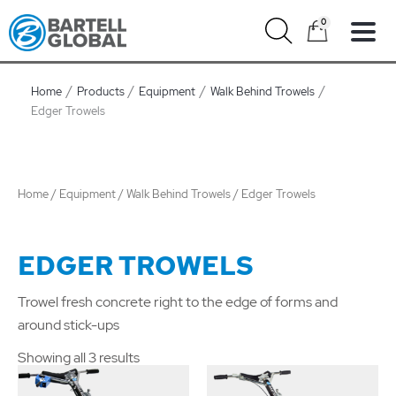
Skip
0
to
content
Home
Products
Equipment
Walk Behind Trowels
Edger Trowels
Home
/
Equipment
/
Walk Behind Trowels
/ Edger Trowels
EDGER TROWELS
Trowel fresh concrete right to the edge of forms and
around stick-ups
Showing all 3 results