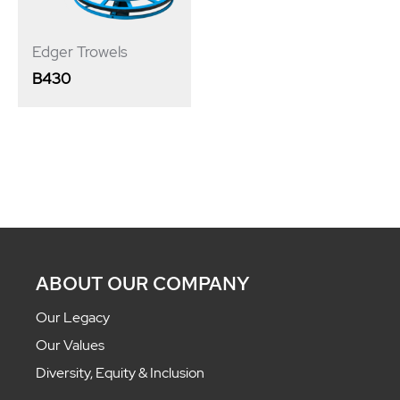
Edger Trowels
B430
ABOUT OUR COMPANY
Our Legacy
Our Values
Diversity, Equity & Inclusion