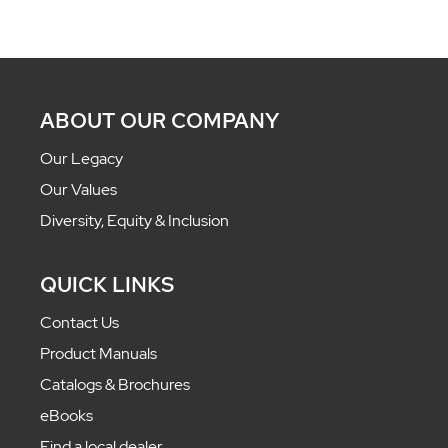
ABOUT OUR COMPANY
Our Legacy
Our Values
Diversity, Equity & Inclusion
QUICK LINKS
Contact Us
Product Manuals
Catalogs & Brochures
eBooks
Find a local dealer