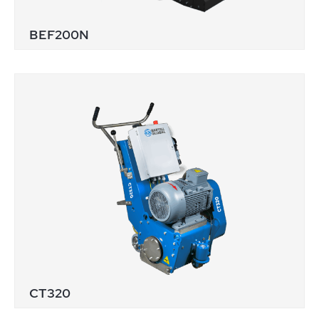
BEF200N
CT320