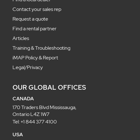
Contact your sales rep
Request a quote
Find a rental partner
Articles
Training & Troubleshooting
iMAP Policy & Report
Legal/Privacy
OUR GLOBAL OFFICES
CANADA
170 Traders Blvd Mississauga,
Ontario L4Z 1W7
Tel: +1 844 377 4100
USA