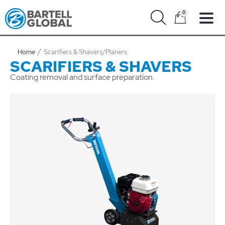
Skip
0
to
content
Home
Scarifiers & Shavers/Planers
SCARIFIERS & SHAVERS
Coating removal and surface preparation.