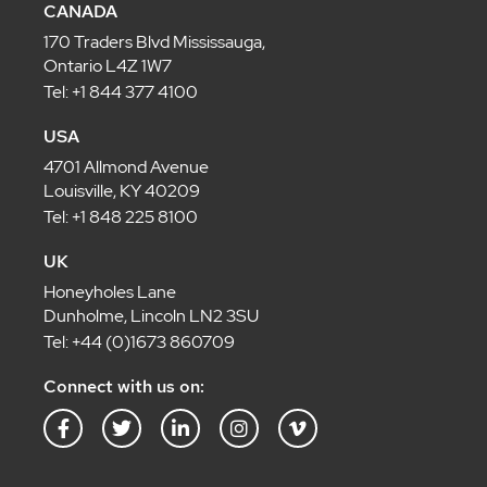
CANADA
170 Traders Blvd Mississauga,
Ontario L4Z 1W7
Tel: +1 844 377 4100
USA
4701 Allmond Avenue
Louisville, KY 40209
Tel: +1 848 225 8100
UK
Honeyholes Lane
Dunholme, Lincoln LN2 3SU
Tel: +44 (0)1673 860709
Connect with us on:
F
T
L
I
V
a
w
i
n
i
c
i
n
s
m