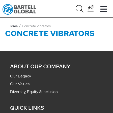
Skip
0
to
content
Home
Concrete Vibrators
CONCRETE VIBRATORS
ABOUT OUR COMPANY
Our Legacy
Our Values
Diversity, Equity & Inclusion
QUICK LINKS