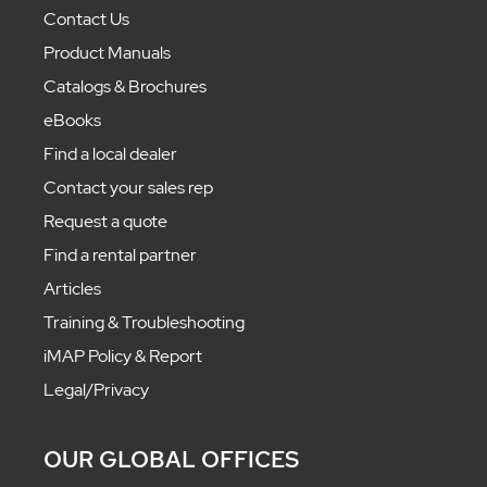
Contact Us
Product Manuals
Catalogs & Brochures
eBooks
Find a local dealer
Contact your sales rep
Request a quote
Find a rental partner
Articles
Training & Troubleshooting
iMAP Policy & Report
Legal/Privacy
OUR GLOBAL OFFICES