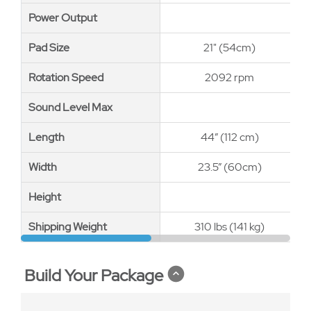
Power Output
Power Output
Pad Size
Pad Size
21" (54cm)
Rotation Speed
Rotation Speed
2092 rpm
Sound Level Max
Sound Level Max
Length
Length
44” (112 cm)
Width
Width
23.5” (60cm)
Height
Height
Shipping Weight
Shipping Weight
310 lbs (141 kg)
Build Your Package