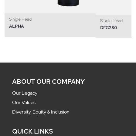
Single Head
Single Head
ALPHA
DFG280
ABOUT OUR COMPANY
Our Legacy
Our Values
Diversity, Equity & Inclusion
QUICK LINKS