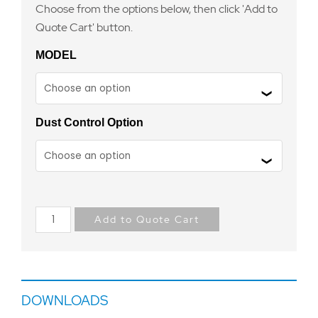
Choose from the options below, then click 'Add to
Quote Cart' button.
MODEL
Dust Control Option
Add to Quote Cart
DOWNLOADS