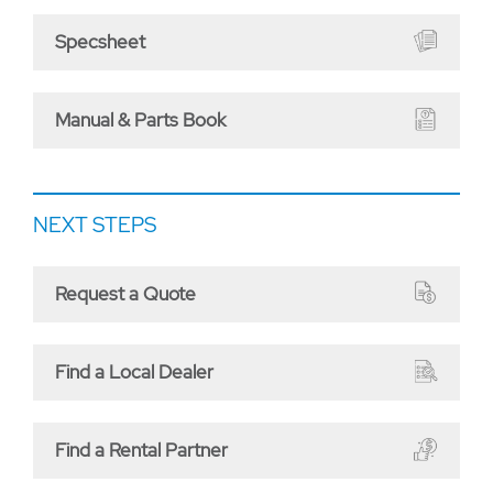
Specsheet
Manual & Parts Book
NEXT STEPS
Request a Quote
Find a Local Dealer
Find a Rental Partner