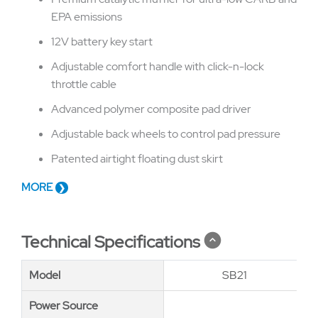
EPA emissions
12V battery key start
Adjustable comfort handle with click-n-lock
throttle cable
Advanced polymer composite pad driver
Adjustable back wheels to control pad pressure
Patented airtight floating dust skirt
MORE
Technical Specifications
Model
Model
SB21
Power Source
Power Source
Kaw