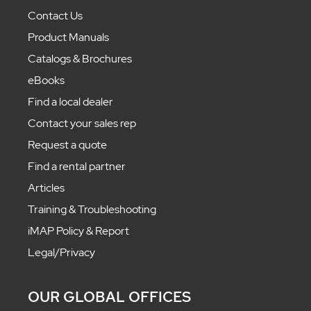
Contact Us
Product Manuals
Catalogs & Brochures
eBooks
Find a local dealer
Contact your sales rep
Request a quote
Find a rental partner
Articles
Training & Troubleshooting
iMAP Policy & Report
Legal/Privacy
OUR GLOBAL OFFICES