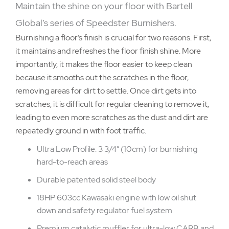
Maintain the shine on your floor with Bartell
Global’s series of Speedster Burnishers.
Burnishing a floor’s finish is crucial for two reasons. First,
it maintains and refreshes the floor finish shine. More
importantly, it makes the floor easier to keep clean
because it smooths out the scratches in the floor,
removing areas for dirt to settle. Once dirt gets into
scratches, it is difficult for regular cleaning to remove it,
leading to even more scratches as the dust and dirt are
repeatedly ground in with foot traffic.
Ultra Low Profile: 3 3/4” (10cm) for burnishing
hard-to-reach areas
Durable patented solid steel body
18HP 603cc Kawasaki engine with low oil shut
down and safety regulator fuel system
Premium catalytic muffler for ultra-low CARB and