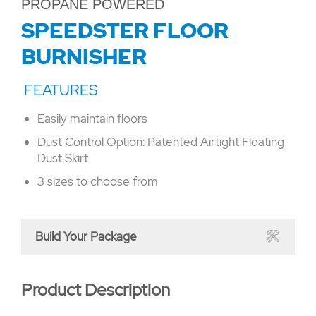
PROPANE POWERED
SPEEDSTER FLOOR
BURNISHER
Easily maintain floors
Dust Control Option: Patented Airtight Floating
Dust Skirt
3 sizes to choose from
Build Your Package
Product Description