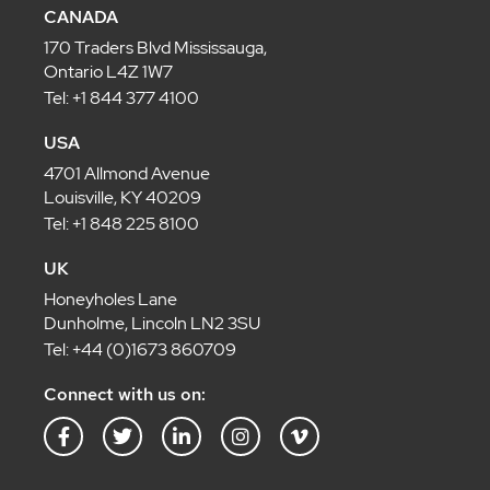
CANADA
170 Traders Blvd Mississauga,
Ontario L4Z 1W7
Tel: +1 844 377 4100
USA
4701 Allmond Avenue
Louisville, KY 40209
Tel: +1 848 225 8100
UK
Honeyholes Lane
Dunholme, Lincoln LN2 3SU
Tel: +44 (0)1673 860709
Connect with us on:
F
T
L
I
V
a
w
i
n
i
c
i
n
s
m