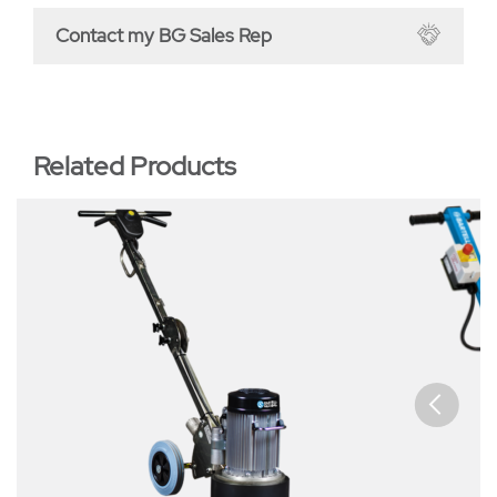
Contact my BG Sales Rep
Related Products