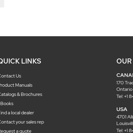
QUICK LINKS
OUR
CANA
ontact Us
170 Tra
roduct Manuals
Ontario
atalogs & Brochures
Tel: +1
eBooks
USA
ind a local dealer
4701 Al
ontact your sales rep
Louisvi
Tel: +1
equest a quote