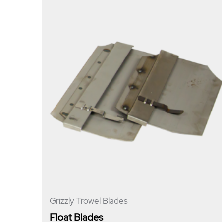
Grizzly Trowel Blades
Float Blades