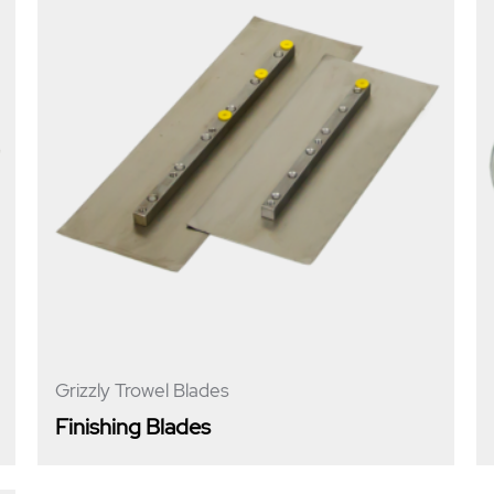
Grizzly Trowel Blades
Finishing Blades