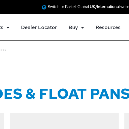
Switch to Bartell Global
UK/International
webs
ts
Dealer Locator
Buy
Resources
Pans
ES & FLOAT PAN