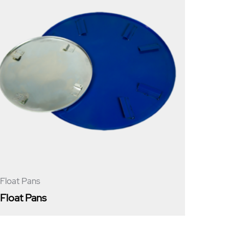
Float Pans
Float Pans