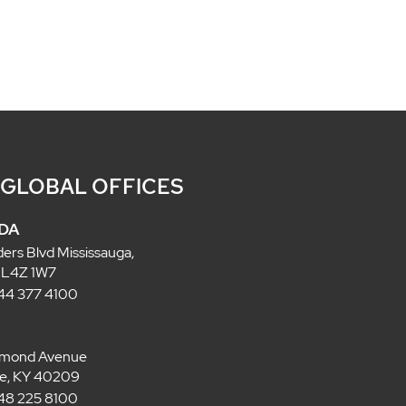
 GLOBAL OFFICES
DA
ders Blvd Mississauga,
 L4Z 1W7
 844 377 4100
lmond Avenue
lle, KY 40209
 848 225 8100