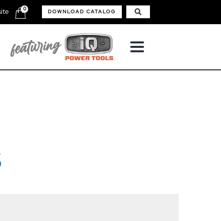
0
ite
DOWNLOAD CATALOG
S