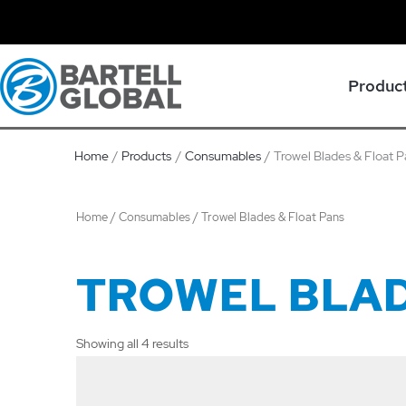
Skip
to
content
Produc
Home
Products
Consumables
Trowel Blades & Float 
Home
/
Consumables
/ Trowel Blades & Float Pans
TROWEL BLAD
Showing all 4 results