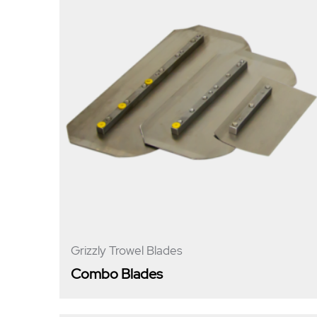
Grizzly Trowel Blades
Combo Blades