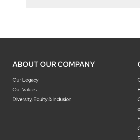
ABOUT OUR COMPANY
Our Legacy
C
Our Values
P
Diversity, Equity & Inclusion
C
F
C
R