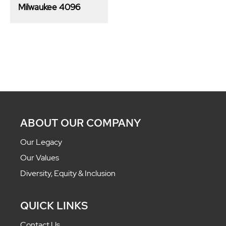
Milwaukee 4096
ABOUT OUR COMPANY
Our Legacy
Our Values
Diversity, Equity & Inclusion
QUICK LINKS
Contact Us