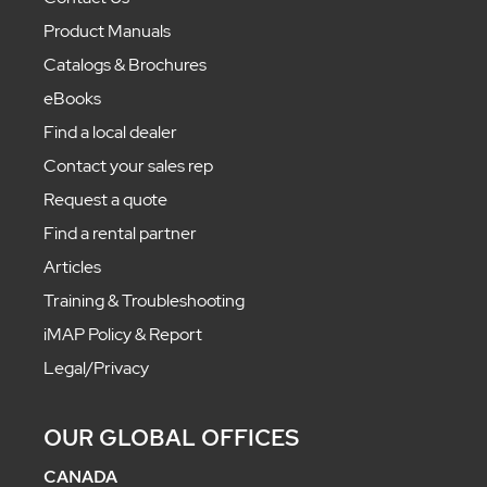
Product Manuals
Catalogs & Brochures
eBooks
Find a local dealer
Contact your sales rep
Request a quote
Find a rental partner
Articles
Training & Troubleshooting
iMAP Policy & Report
Legal/Privacy
OUR GLOBAL OFFICES
CANADA