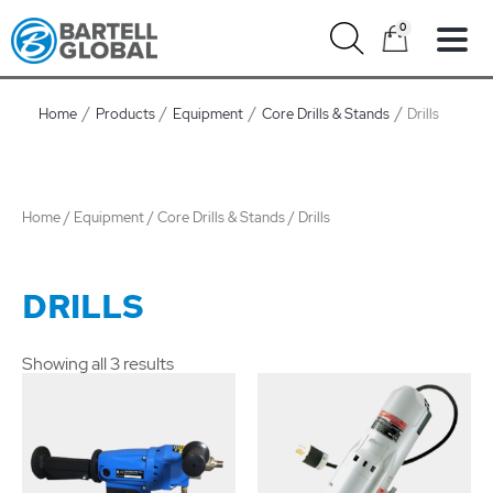
Skip
0
to
content
Home
Products
Equipment
Core Drills & Stands
Drills
Home
/
Equipment
/
Core Drills & Stands
/ Drills
DRILLS
Showing all 3 results