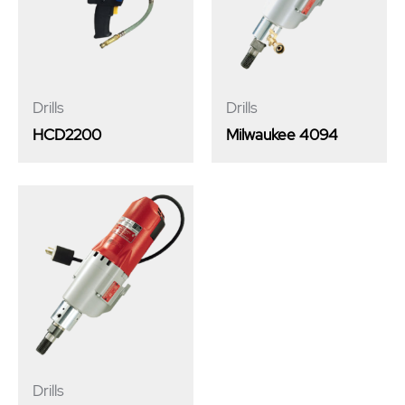
Drills
Drills
HCD2200
Milwaukee 4094
Drills