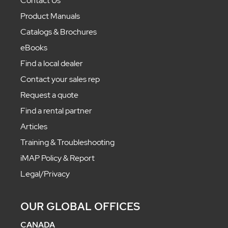
Contact Us
Product Manuals
Catalogs & Brochures
eBooks
Find a local dealer
Contact your sales rep
Request a quote
Find a rental partner
Articles
Training & Troubleshooting
iMAP Policy & Report
Legal/Privacy
OUR GLOBAL OFFICES
CANADA