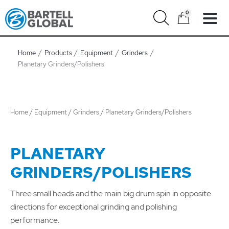
Skip
0
to
content
Home
Products
Equipment
Grinders
Planetary Grinders/Polishers
Home
/
Equipment
/
Grinders
/ Planetary Grinders/Polishers
PLANETARY
GRINDERS/POLISHERS
Three small heads and the main big drum spin in opposite
directions for exceptional grinding and polishing
performance.