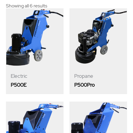
Showing all 6 results
Electric
Propane
P500E
P500Pro