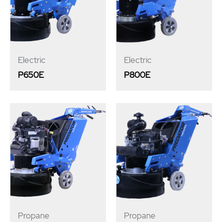
Electric
Electric
P650E
P800E
Propane
Propane