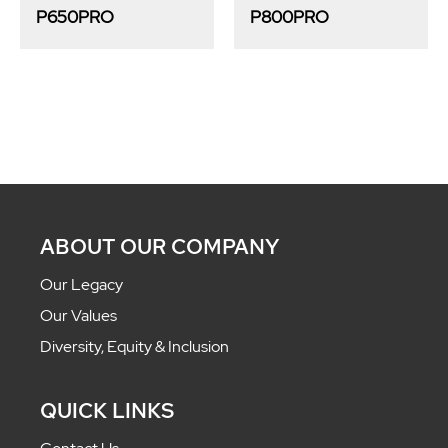
P650PRO
P800PRO
ABOUT OUR COMPANY
Our Legacy
Our Values
Diversity, Equity & Inclusion
QUICK LINKS