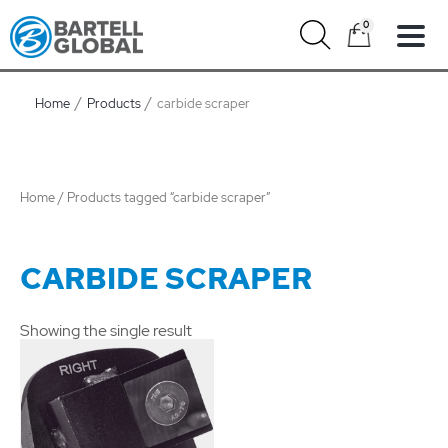
Skip
0
to
content
Home
Products
carbide scraper
Home
/ Products tagged “carbide scraper”
CARBIDE SCRAPER
Showing the single result