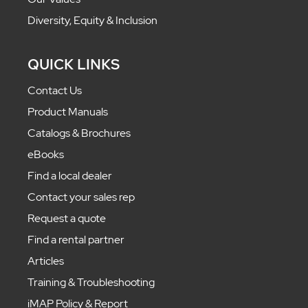
Diversity, Equity & Inclusion
QUICK LINKS
Contact Us
Product Manuals
Catalogs & Brochures
eBooks
Find a local dealer
Contact your sales rep
Request a quote
Find a rental partner
Articles
Training & Troubleshooting
iMAP Policy & Report