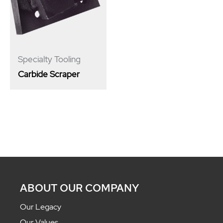
Specialty Tooling
Carbide Scraper
ABOUT OUR COMPANY
Our Legacy
Our Values