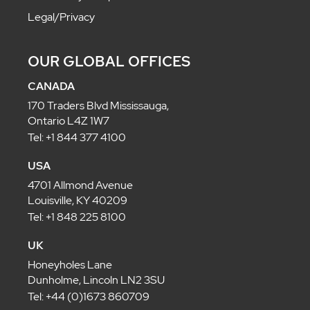
Legal/Privacy
OUR GLOBAL OFFICES
CANADA
170 Traders Blvd Mississauga,
Ontario L4Z 1W7
Tel: +1 844 377 4100
USA
4701 Allmond Avenue
Louisville, KY 40209
Tel: +1 848 225 8100
UK
Honeyholes Lane
Dunholme, Lincoln LN2 3SU
Tel: +44 (0)1673 860709