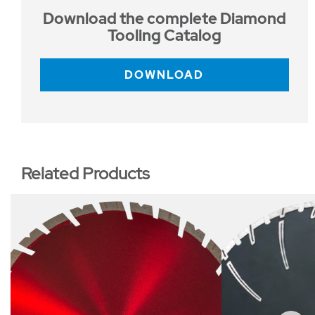
Download the complete Diamond
Tooling Catalog
DOWNLOAD
Related Products