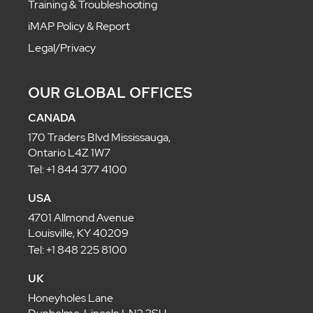
Training & Troubleshooting
iMAP Policy & Report
Legal/Privacy
OUR GLOBAL OFFICES
CANADA
170 Traders Blvd Mississauga,
Ontario L4Z 1W7
Tel: +1 844 377 4100
USA
4701 Allmond Avenue
Louisville, KY 40209
Tel: +1 848 225 8100
UK
Honeyholes Lane