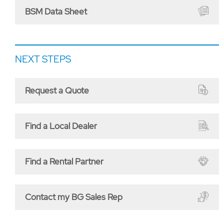
BSM Data Sheet
NEXT STEPS
Request a Quote
Find a Local Dealer
Find a Rental Partner
Contact my BG Sales Rep