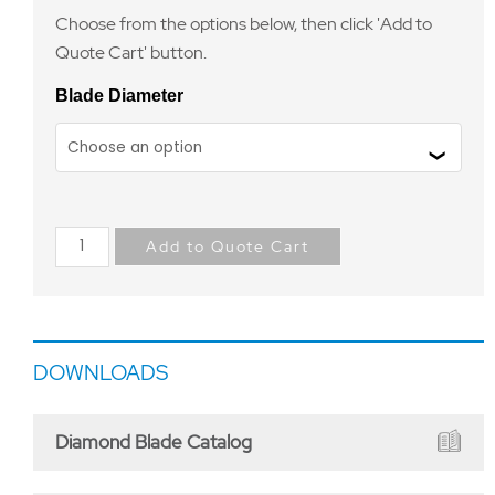
Choose from the options below, then click 'Add to
Quote Cart' button.
Blade Diameter
Add to Quote Cart
DOWNLOADS
Diamond Blade Catalog