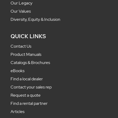
Our Legacy
Our Values
Diversity, Equity & Inclusion
QUICK LINKS
Contact Us
Product Manuals
Catalogs & Brochures
eBooks
Find a local dealer
Contact your sales rep
Request a quote
Find a rental partner
Articles