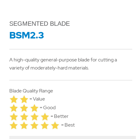
SEGMENTED BLADE
BSM2.3
A high-quality general-purpose blade for cutting a
variety of moderately-hard materials.
Blade Quality Range
= Value
= Good
= Better
= Best