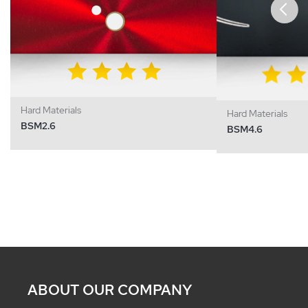
Hard Materials
Hard Materials
BSM2.6
BSM4.6
ABOUT OUR COMPANY