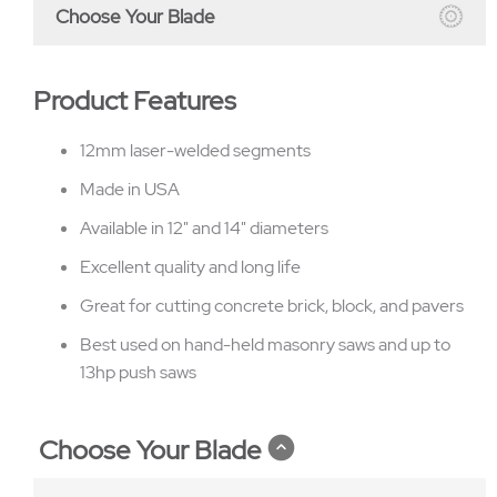
Choose Your Blade
Product Features
12mm laser-welded segments
Made in USA
Available in 12" and 14" diameters
Excellent quality and long life
Great for cutting concrete brick, block, and pavers
Best used on hand-held masonry saws and up to
13hp push saws
Choose Your Blade