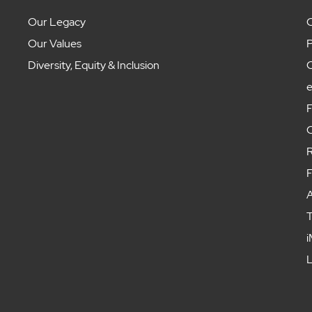
Our Legacy
C
Our Values
P
Diversity, Equity & Inclusion
C
F
C
R
F
A
T
i
L