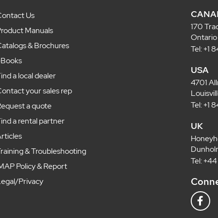
CANA
ontact Us
170 Tra
roduct Manuals
Ontario
atalogs & Brochures
Tel: +1
eBooks
USA
ind a local dealer
4701 Al
ontact your sales rep
Louisvi
Tel: +1
equest a quote
ind a rental partner
UK
rticles
Honeyh
Dunholm
raining & Troubleshooting
Tel: +4
MAP Policy & Report
Conne
egal/Privacy
F
a