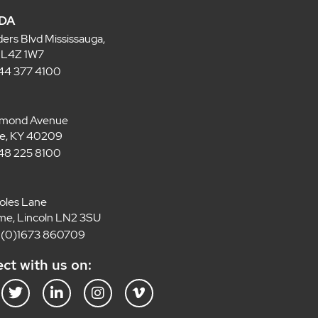
DA
ders Blvd Mississauga,
 L4Z 1W7
 844 377 4100
lmond Avenue
lle, KY 40209
 848 225 8100
oles Lane
e, Lincoln LN2 3SU
4 (0)1673 860709
ct with us on:
T
L
I
V
w
i
n
i