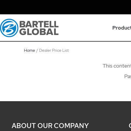
Skip
to
content
Produc
Home
Dealer Price List
This content
Pa
ABOUT OUR COMPANY