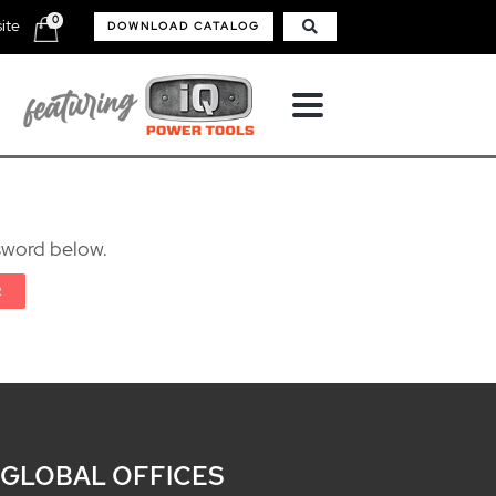
0
ite
DOWNLOAD CATALOG
ssword below.
 GLOBAL OFFICES