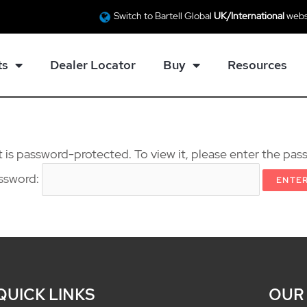
Switch to Bartell Global
UK/International
webs
ts
Dealer Locator
Buy
Resources
 is password-protected. To view it, please enter the pa
ssword:
QUICK LINKS
OUR