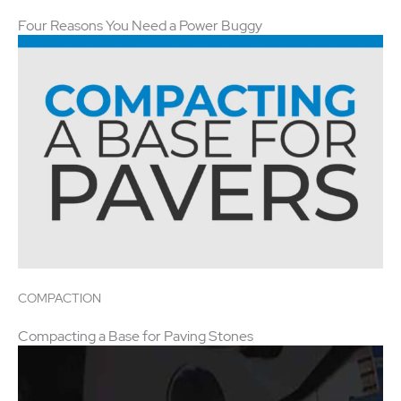
Four Reasons You Need a Power Buggy
COMPACTION
Compacting a Base for Paving Stones