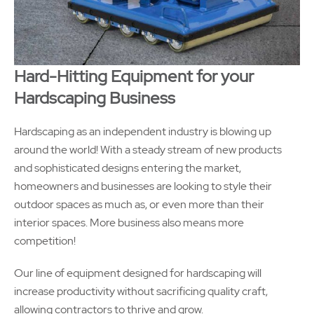
Hard-Hitting Equipment for your
Hardscaping Business
Hardscaping as an independent industry is blowing up
around the world! With a steady stream of new products
and sophisticated designs entering the market,
homeowners and businesses are looking to style their
outdoor spaces as much as, or even more than their
interior spaces. More business also means more
competition!
Our line of equipment designed for hardscaping will
increase productivity without sacrificing quality craft,
allowing contractors to thrive and grow.