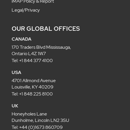
iMAP Policy & Report
Legal/Privacy
OUR GLOBAL OFFICES
CANADA
170 Traders Blvd Mississauga,
Ontario L4Z 1W7
Tel: +1 844 377 4100
USA
4701 Allmond Avenue
Louisville, KY 40209
Tel: +1 848 225 8100
UK
Honeyholes Lane
Dunholme, Lincoln LN2 3SU
Tel: +44 (0)1673 860709