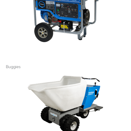
Buggies