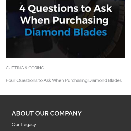
CUTTING & CORING
Four Questions to Ask When Purchasing Diamond Blades
ABOUT OUR COMPANY
Our Legacy