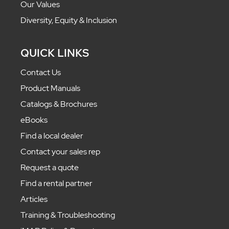
Our Values
Diversity, Equity & Inclusion
QUICK LINKS
Contact Us
Product Manuals
Catalogs & Brochures
eBooks
Find a local dealer
Contact your sales rep
Request a quote
Find a rental partner
Articles
Training & Troubleshooting