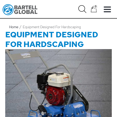
Skip
0
to
content
Home
Equipment Designed For Hardscaping
EQUIPMENT DESIGNED
FOR HARDSCAPING