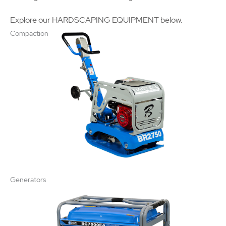
Explore our HARDSCAPING EQUIPMENT below.
Compaction
Generators