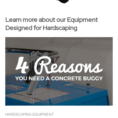
Learn more about our Equipment
Designed for Hardscaping
HARDSCAPING EQUIPMENT