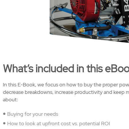
What’s included in this eBo
In this E-Book, we focus on how to buy the proper power
decrease breakdowns, increase productivity and keep m
about:
Buying for your needs
How to look at upfront cost vs. potential ROI