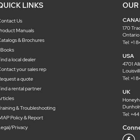
QUICK LINKS
OUR
CANA
ontact Us
170 Tra
roduct Manuals
Ontario
atalogs & Brochures
Tel: +1
eBooks
USA
ind a local dealer
4701 Al
ontact your sales rep
Louisvi
Tel: +1
equest a quote
ind a rental partner
UK
rticles
Honeyh
Dunholm
raining & Troubleshooting
Tel: +4
MAP Policy & Report
Conne
egal/Privacy