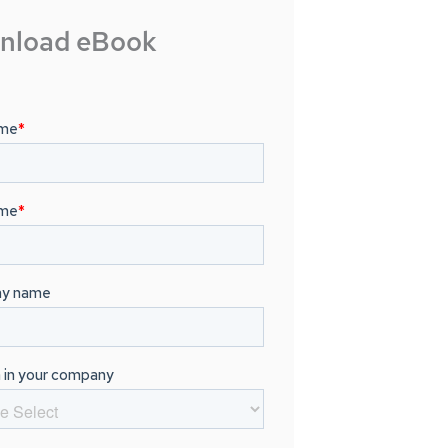
nload eBook