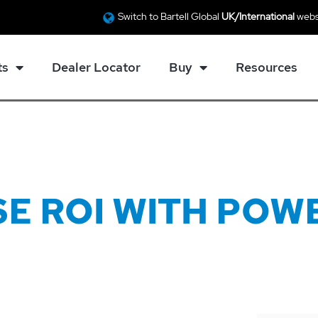
Switch to Bartell Global
UK/International
webs
ts
Dealer Locator
Buy
Resources
E ROI WITH POW