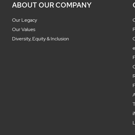
ABOUT OUR COMPANY
Our Legacy
C
Our Values
P
Diversity, Equity & Inclusion
C
F
C
R
F
A
T
i
L