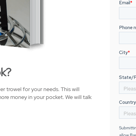
ok?
 trowel for your needs. This will
ore money in your pocket. We will talk