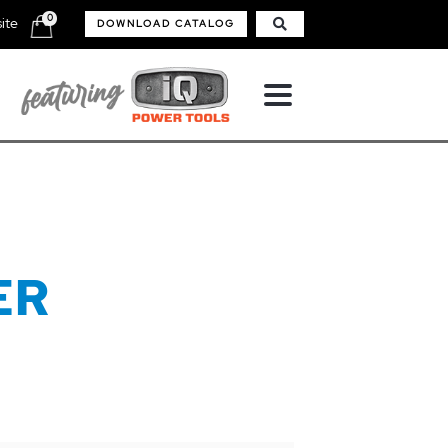
0
ite
DOWNLOAD CATALOG
ER