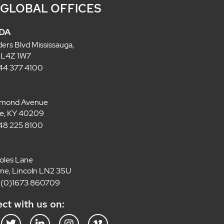
 GLOBAL OFFICES
DA
ders Blvd Mississauga,
 L4Z 1W7
 844 377 4100
lmond Avenue
lle, KY 40209
 848 225 8100
oles Lane
e, Lincoln LN2 3SU
4 (0)1673 860709
ct with us on: