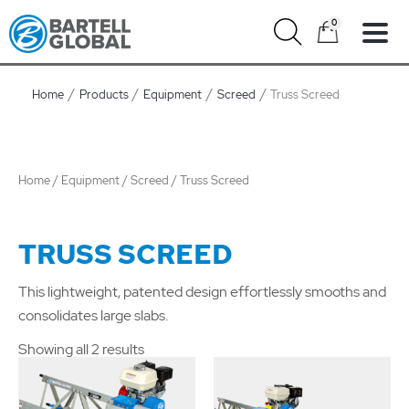
Skip
0
to
content
Home
Products
Equipment
Screed
Truss Screed
Home
/
Equipment
/
Screed
/ Truss Screed
TRUSS SCREED
This lightweight, patented design effortlessly smooths and
consolidates large slabs.
Showing all 2 results