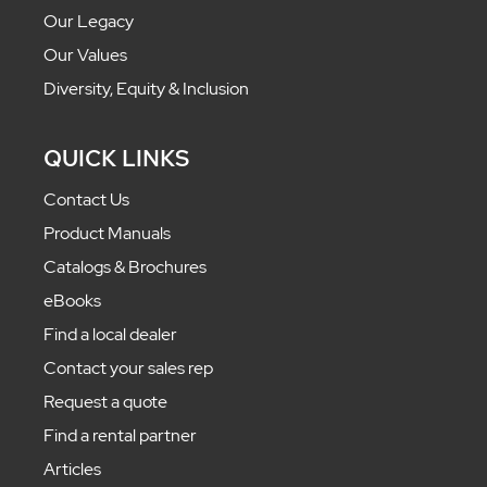
Our Legacy
Our Values
Diversity, Equity & Inclusion
QUICK LINKS
Contact Us
Product Manuals
Catalogs & Brochures
eBooks
Find a local dealer
Contact your sales rep
Request a quote
Find a rental partner
Articles