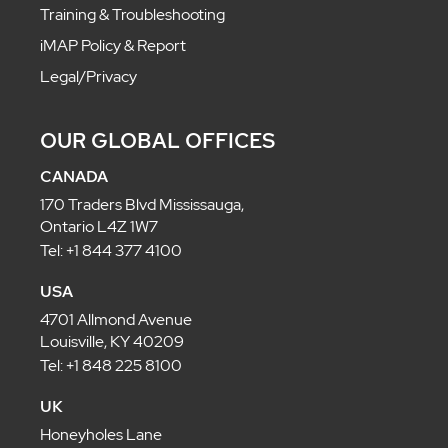
Training & Troubleshooting
iMAP Policy & Report
Legal/Privacy
OUR GLOBAL OFFICES
CANADA
170 Traders Blvd Mississauga,
Ontario L4Z 1W7
Tel: +1 844 377 4100
USA
4701 Allmond Avenue
Louisville, KY 40209
Tel: +1 848 225 8100
UK
Honeyholes Lane