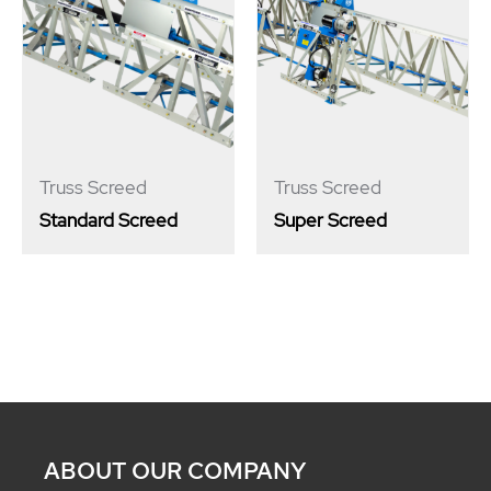
Truss Screed
Truss Screed
Standard Screed
Super Screed
ABOUT OUR COMPANY