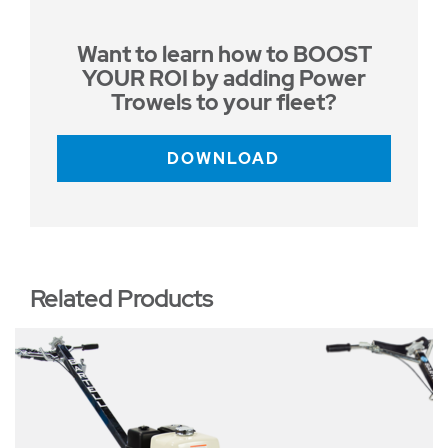
Want to learn how to BOOST
YOUR ROI by adding Power
Trowels to your fleet?
DOWNLOAD
Related Products