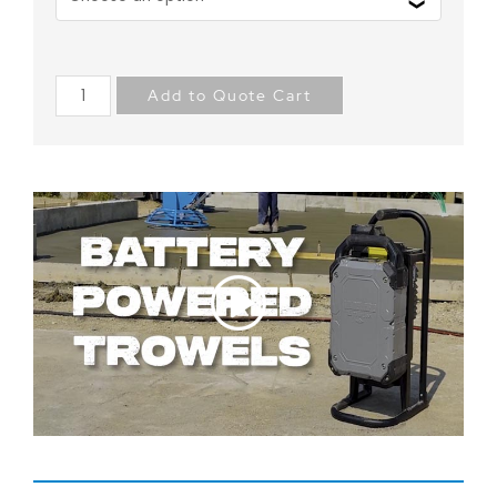
Add to Quote Cart