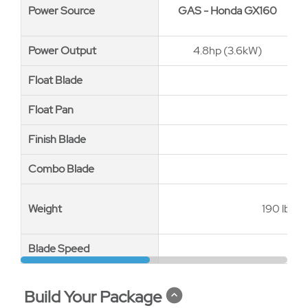
Power Source
Power Source
GAS - Honda GX160
Power Output
Power Output
4.8hp (3.6kW)
Float Blade
Float Blade
Float Pan
Float Pan
Finish Blade
Finish Blade
Combo Blade
Combo Blade
Weight
Weight
190 lbs (
Blade Speed
Blade Speed
Build Your Package