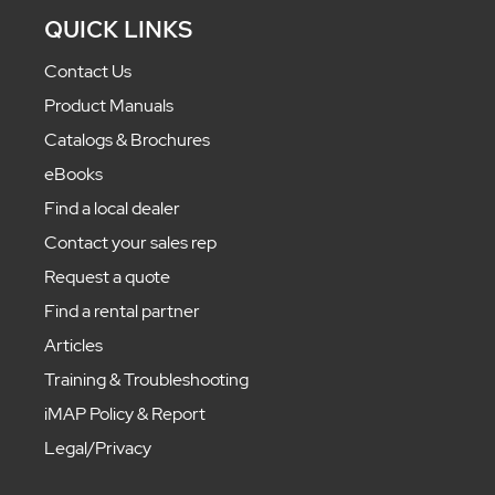
QUICK LINKS
Contact Us
Product Manuals
Catalogs & Brochures
eBooks
Find a local dealer
Contact your sales rep
Request a quote
Find a rental partner
Articles
Training & Troubleshooting
iMAP Policy & Report
Legal/Privacy