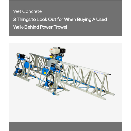
Wet Concrete
3 Things to Look Out for When Buying A Used
Walk-Behind Power Trowel