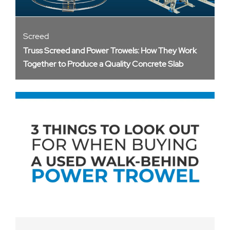
Screed
Truss Screed and Power Trowels: How They Work
Together to Produce a Quality Concrete Slab​