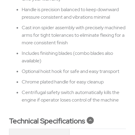
Handle is precision balanced to keep downward
pressure consistent and vibrations minimal
Cast iron spider assembly with precisely machined
arms for tight tolerances to eliminate flexing for a
more consistent finish
Includes finishing blades (combo blades also
available)
Optional hoist hook for safe and easy transport
Chrome plated handle for easy cleanup
Centrifugal safety switch automatically kills the
engine if operator loses control of the machine
Technical Specifications