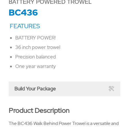
BATTERY POWERED TROWEL
BC436
BATTERY POWER!
36 inch power trowel
Precision balanced
One year warranty
Build Your Package
Product Description
The BC436 Walk Behind Power Trowel is a versatile and