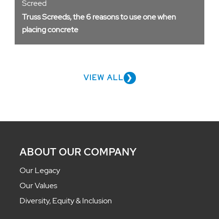
Screed
Truss Screeds, the 6 reasons to use one when
placing concrete
VIEW ALL
ABOUT OUR COMPANY
Our Legacy
Our Values
Diversity, Equity & Inclusion