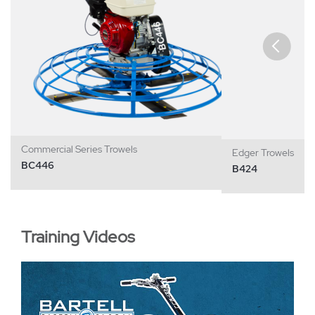
Commercial Series Trowels
Edger Trowels
BC446
B424
Training Videos