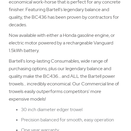
economical work-horse that is perfect for any concrete
finisher. Featuring Bartell's legendary balance and
quality, the BC436 has been proven by contractors for
decades.
Now available with either a Honda gasoline engine, or
electric motor powered by a rechargeable Vanguard
1.5kWh battery.
Bartell's long-lasting Consumables, wide range of
purchasing options, plus our legendary balance and
quality make the BC436... and ALL the Bartell power
trowels... incredibly economical. Our Commercial line of
trowels easily outperforms competitors' more
expensive models!
30 inch diameter edger trowel
Precision balanced for smooth, easy operation
One year warranty