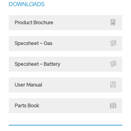
DOWNLOADS
Product Brochure
Specsheet – Gas
Specsheet – Battery
User Manual
Parts Book