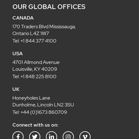
OUR GLOBAL OFFICES
CANADA
170 Traders Blvd Mississauga,
Ontario L4Z 1W7
Tel: +1 844 377 4100
USA
4701 Allmond Avenue
Louisville, KY 40209
Tel: +1 848 225 8100
UK
Honeyholes Lane
Dunholme, Lincoln LN2 3SU
Tel: +44 (0)1673 860709
Connect with us on:
F
T
L
I
V