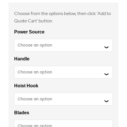
Choose from the options below, then click 'Add to
Quote Cart' button.
Power Source
Handle
Hoist Hook
Blades