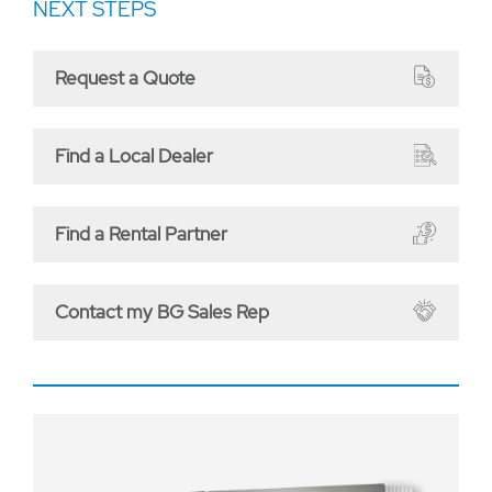
NEXT STEPS
Request a Quote
Find a Local Dealer
Find a Rental Partner
Contact my BG Sales Rep