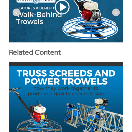
‹
›
Related Content