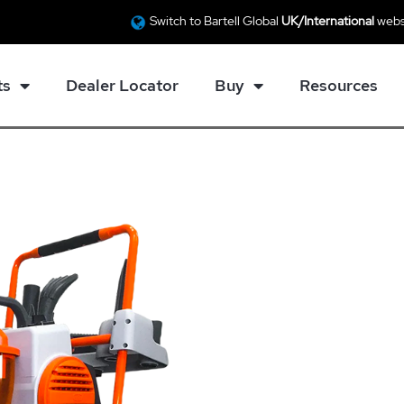
Switch to Bartell Global
UK/International
webs
ts
Dealer Locator
Buy
Resources