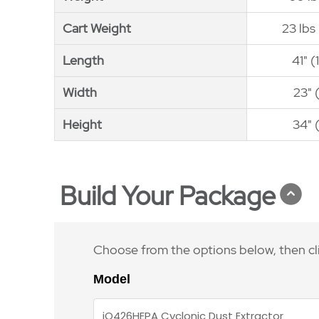
Cart Weight
Cart Weight
23 lbs
Length
Length
41" 
Width
Width
23" 
Height
Height
34" 
Build Your Package
Choose from the options below, then cl
Model