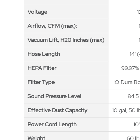
Voltage
Voltage
Airflow, CFM (max):
Airflow, CFM (max):
Vacuum Lift, H20 Inches (max)
Vacuum Lift, H20 Inches (max)
Hose Length
Hose Length
14' 
HEPA FIlter
HEPA FIlter
99.97%
Filter Type
Filter Type
iQ Dura B
Sound Pressure Level
Sound Pressure Level
84.5
Effective Dust Capacity
Effective Dust Capacity
10 gal, 50 
Power Cord Length
Power Cord Length
10
Weight
Weight
60 lb