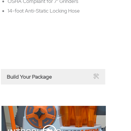
OSHA Compliant for 7" Grinders
14-foot Anti-Static Locking Hose
Build Your Package