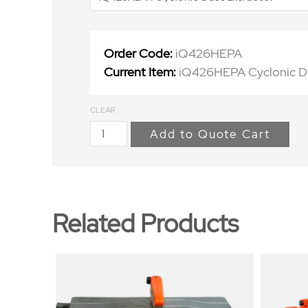
Order Code:
iQ426HEPA
Current Item:
iQ426HEPA Cyclonic Du
CLEAR
Add to Quote Cart
Related Products