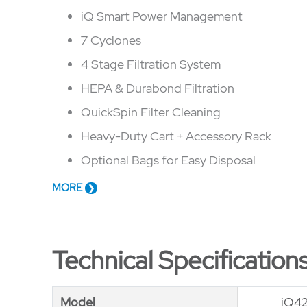
iQ Smart Power Management
7 Cyclones
4 Stage Filtration System
HEPA & Durabond Filtration
QuickSpin Filter Cleaning
Heavy-Duty Cart + Accessory Rack
Optional Bags for Easy Disposal
MORE
Technical Specification
Model
Model
iQ4