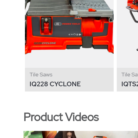
Tile Saws
Tile S
IQ228 CYCLONE
IQTS
Product Videos