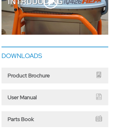
DOWNLOADS
Product Brochure
User Manual
Parts Book