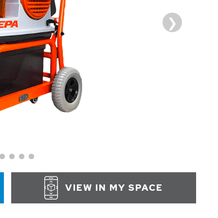
VIEW IN MY SPACE