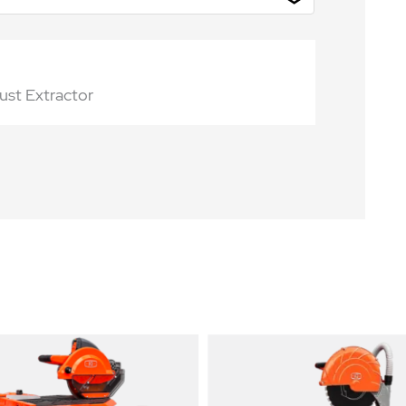
st Extractor