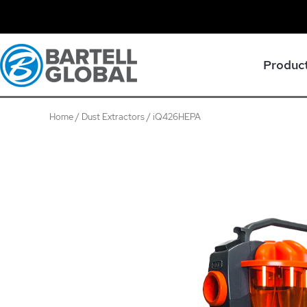
Skip
to
content
Produc
Home
/
Dust Extractors
/ iQ426HEPA
iQ426HEPA
quantity