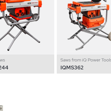
aws
Saws from iQ Power Tool
244
IQMS362