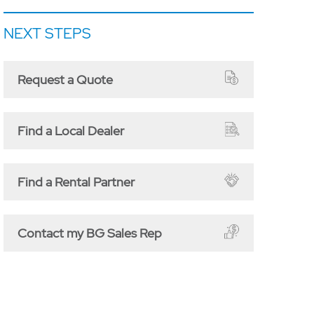
NEXT STEPS
Request a Quote
Find a Local Dealer
Find a Rental Partner
Contact my BG Sales Rep