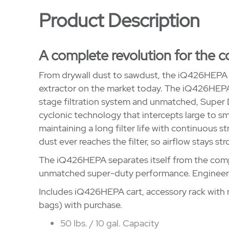
Product Description
A complete revolution for the c
From drywall dust to sawdust, the iQ426HEPA i
extractor on the market today. The iQ426HEPA 
stage filtration system and unmatched, Super
cyclonic technology that intercepts large to smal
maintaining a long filter life with continuous s
dust ever reaches the filter, so airflow stays str
The iQ426HEPA separates itself from the compe
unmatched super-duty performance. Engineer
Includes iQ426HEPA cart, accessory rack with n
bags) with purchase.
50 lbs. / 10 gal. Capacity