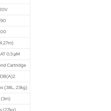
120V
190
100
(4.27m)
 AT 0.3 μM
ond Cartridge
 DB(A)2
lbs (38L, 23kg)
' (3m)
s (27kg)