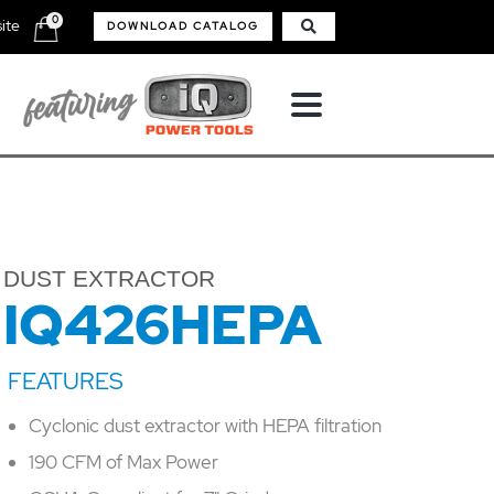
0
ite
DOWNLOAD CATALOG
DUST EXTRACTOR
IQ426HEPA
Cyclonic dust extractor with HEPA filtration
190 CFM of Max Power