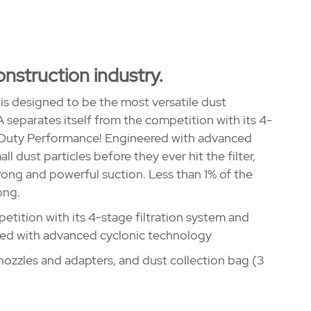
onstruction industry.
s designed to be the most versatile dust
separates itself from the competition with its 4-
 Duty Performance! Engineered with advanced
l dust particles before they ever hit the filter,
trong and powerful suction. Less than 1% of the
ong.
tition with its 4-stage filtration system and
ed with advanced cyclonic technology
ozzles and adapters, and dust collection bag (3