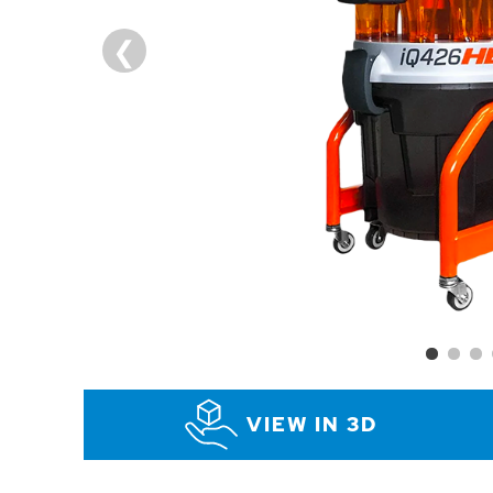
VIEW IN 3D