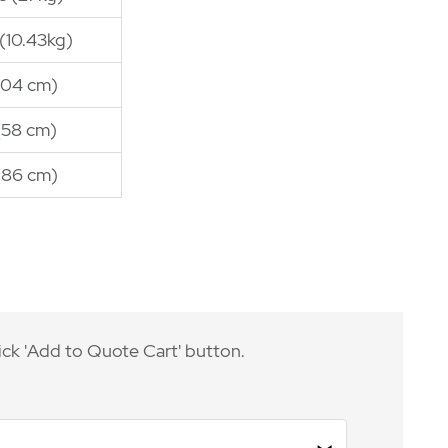
 (10.43kg)
(104 cm)
(58 cm)
(86 cm)
ick 'Add to Quote Cart' button.