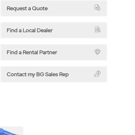
Request a Quote
Find a Local Dealer
Find a Rental Partner
Contact my BG Sales Rep