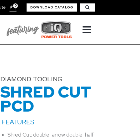
0
ite
DOWNLOAD CATALOG
DIAMOND TOOLING
SHRED CUT
PCD
Shred Cut: double-arrow double-half-