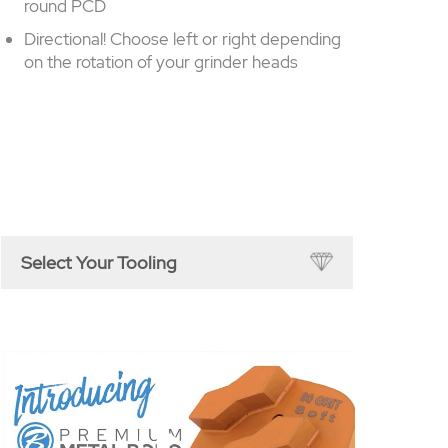
round PCD
Directional! Choose left or right depending
on the rotation of your grinder heads
Select Your Tooling