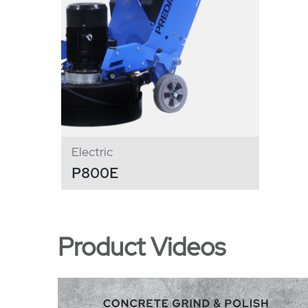
Electric
P800E
Product Videos