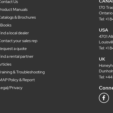
CANA
ontact Us
170 Tra
roduct Manuals
Ontario
atalogs & Brochures
Tel: +1
eBooks
USA
ind a local dealer
4701 Al
ontact your sales rep
Louisvi
Tel: +1
equest a quote
ind a rental partner
UK
rticles
Honeyh
Dunholm
raining & Troubleshooting
Tel: +4
MAP Policy & Report
Conne
egal/Privacy
F
a
c