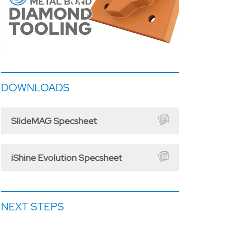
DOWNLOADS
SlideMAG Specsheet
iShine Evolution Specsheet
NEXT STEPS