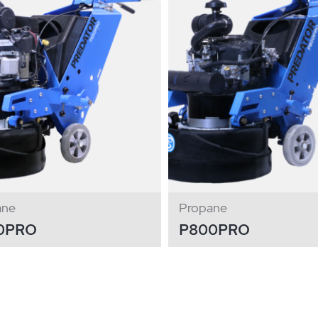
ane
Propane
0PRO
P800PRO