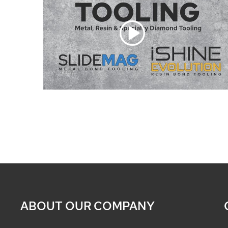
ABOUT OUR COMPANY