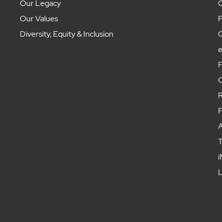
Our Legacy
C
Our Values
P
Diversity, Equity & Inclusion
C
F
C
R
F
A
T
i
L