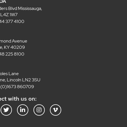
DA
ders Blvd Mississauga,
 L4Z 1W7
 844 377 4100
lmond Avenue
lle, KY 40209
 848 225 8100
oles Lane
e, Lincoln LN2 3SU
4 (0)1673 860709
ct with us on:
T
L
I
V
w
i
n
i
i
n
s
m