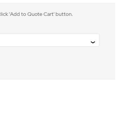
lick 'Add to Quote Cart' button.