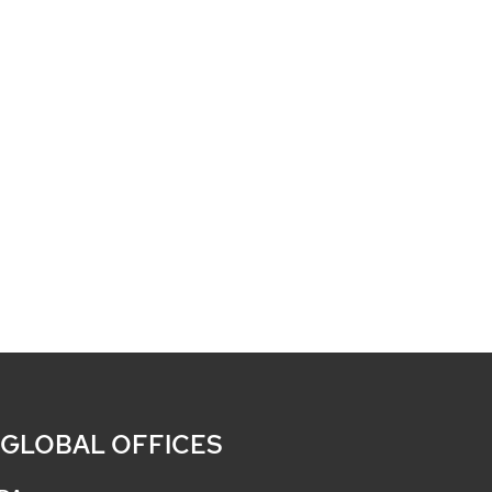
 GLOBAL OFFICES