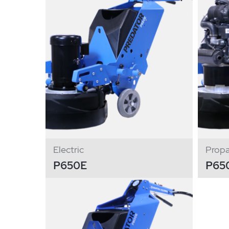
Electric
Prop
P650E
P65