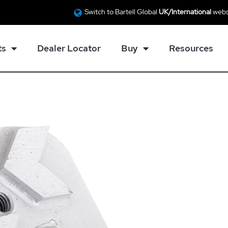
Switch to Bartell Global
UK/International
webs
ts
Dealer Locator
Buy
Resources