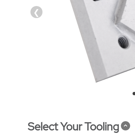
Select Your Tooling