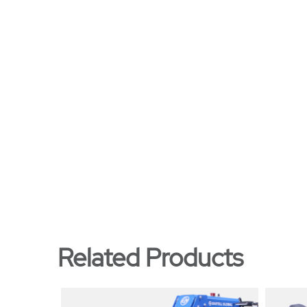
Related Products