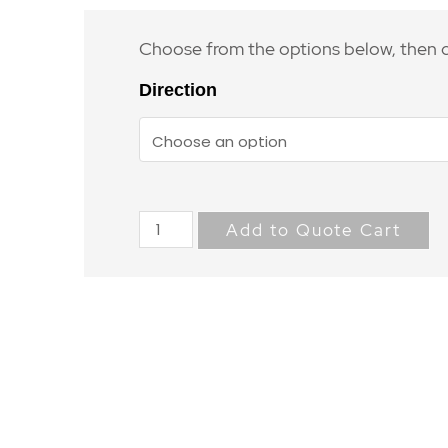
Choose from the options below, then c
Direction
Add to Quote Cart