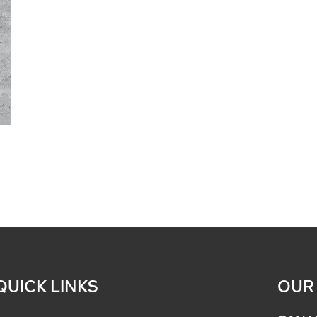
QUICK LINKS
OUR