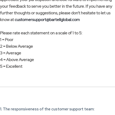
your feedback to serve you better in the future. If you have any
further thoughts or suggestions, please don’t hesitate to let us
know at
customersupport@bartellglobal.com
Please rate each statement on a scale of 1 to 5:
1 = Poor
2 = Below Average
3 = Average
4 = Above Average
5 = Excellent