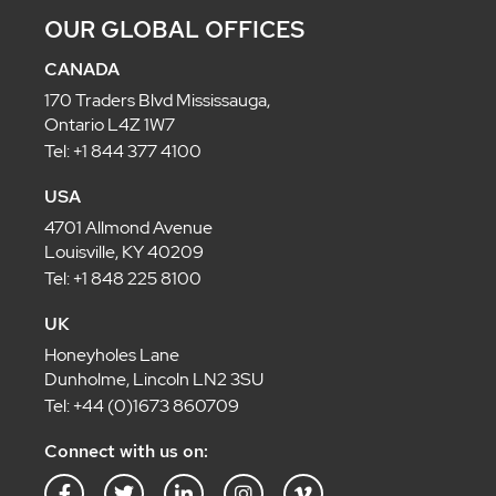
OUR GLOBAL OFFICES
CANADA
170 Traders Blvd Mississauga,
Ontario L4Z 1W7
Tel: +1 844 377 4100
USA
4701 Allmond Avenue
Louisville, KY 40209
Tel: +1 848 225 8100
UK
Honeyholes Lane
Dunholme, Lincoln LN2 3SU
Tel: +44 (0)1673 860709
Connect with us on: