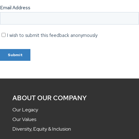
ABOUT OUR COMPANY
Our Legacy
Our Values
Diversity, Equity & Inclusion