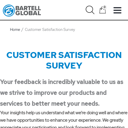
Skip
0
to
content
Home
Customer Satisfaction Survey
CUSTOMER SATISFACTION
SURVEY
Your feedback is incredibly valuable to us as
we strive to improve our products and
services to better meet your needs.
Your insights help us understand what we’re doing well and where
we have opportunities to enhance your experience. We greatly
appreciate your participation and look forward to implementing