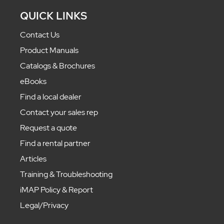
QUICK LINKS
Contact Us
Product Manuals
Catalogs & Brochures
eBooks
Find a local dealer
Contact your sales rep
Request a quote
Find a rental partner
Articles
Training & Troubleshooting
iMAP Policy & Report
Legal/Privacy