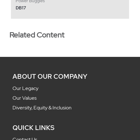
Power Buggies
DB17
Related Content
ABOUT OUR COMPANY
Our Legacy
Our Values
Diversity, Equity & Inclusion
QUICK LINKS
Contact Us