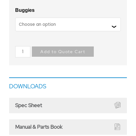
Buggies
Add to Quote Cart
DOWNLOADS
Spec Sheet
Manual & Parts Book