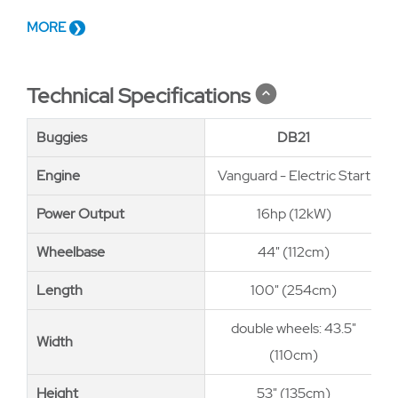
MORE
Technical Specifications
Buggies
Buggies
DB21
Engine
Engine
Vanguard - Electric Start
Power Output
Power Output
16hp (12kW)
Wheelbase
Wheelbase
44" (112cm)
Length
Length
100" (254cm)
double wheels: 43.5"
Width
Width
(110cm)
Height
Height
53" (135cm)