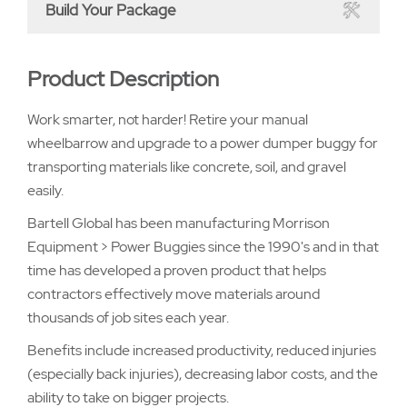
Build Your Package
Product Description
Work smarter, not harder! Retire your manual
wheelbarrow and upgrade to a power dumper buggy for
transporting materials like concrete, soil, and gravel
easily.
Bartell Global has been manufacturing Morrison
Equipment > Power Buggies since the 1990's and in that
time has developed a proven product that helps
contractors effectively move materials around
thousands of job sites each year.
Benefits include increased productivity, reduced injuries
(especially back injuries), decreasing labor costs, and the
ability to take on bigger projects.