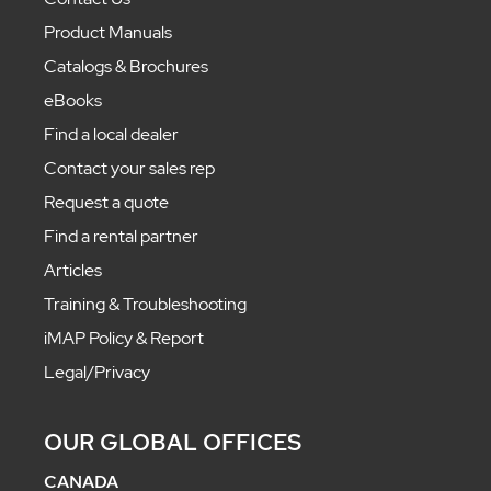
Product Manuals
Catalogs & Brochures
eBooks
Find a local dealer
Contact your sales rep
Request a quote
Find a rental partner
Articles
Training & Troubleshooting
iMAP Policy & Report
Legal/Privacy
OUR GLOBAL OFFICES
CANADA