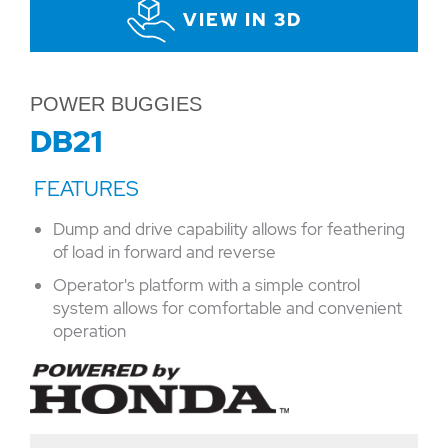
VIEW IN 3D
POWER BUGGIES
DB21
Dump and drive capability allows for feathering
of load in forward and reverse
Operator's platform with a simple control
system allows for comfortable and convenient
operation