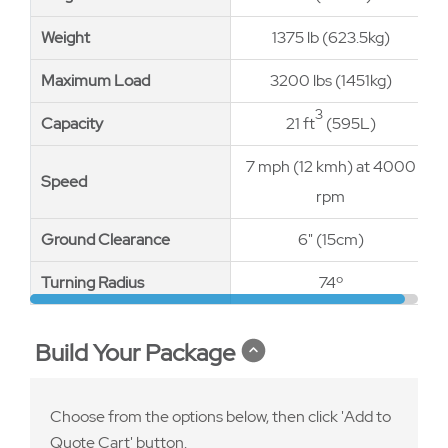
Weight
Weight
1375 lb (623.5kg)
Maximum Load
Maximum Load
3200 lbs (1451kg)
3
Capacity
Capacity
21 ft
(595L)
7 mph (12 kmh) at 4000
Speed
Speed
rpm
Ground Clearance
Ground Clearance
6" (15cm)
Turning Radius
Turning Radius
74º
Build Your Package
Choose from the options below, then click 'Add to
Quote Cart' button.