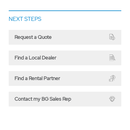
NEXT STEPS
Request a Quote
Find a Local Dealer
Find a Rental Partner
Contact my BG Sales Rep