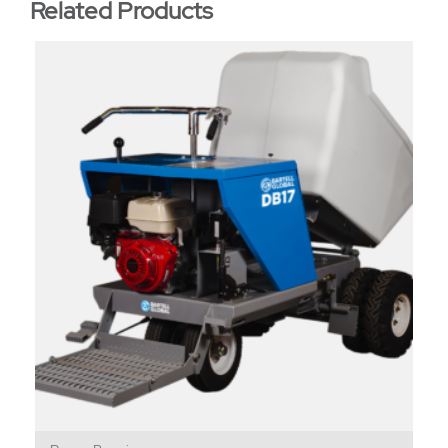
Related Products