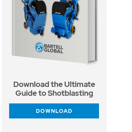
Download the Ultimate
Guide to Shotblasting
DOWNLOAD