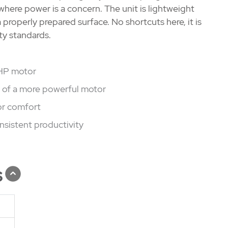
 where power is a concern. The unit is lightweight
a properly prepared surface. No shortcuts here, it is
ty standards.
 HP motor
e of a more powerful motor
or comfort
nsistent productivity
s