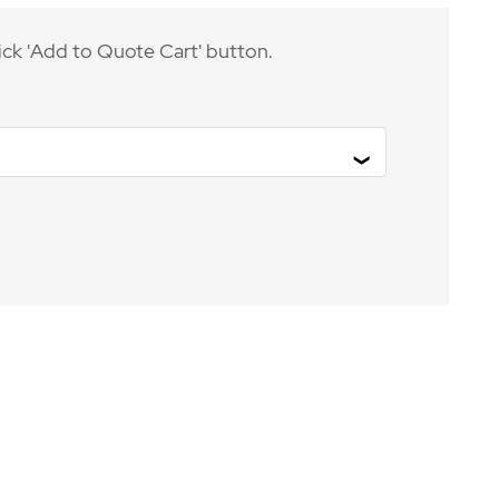
ick 'Add to Quote Cart' button.