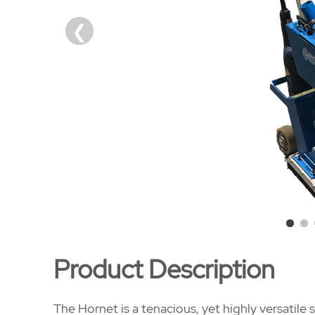
Product Description
The Hornet is a tenacious, yet highly versatile s