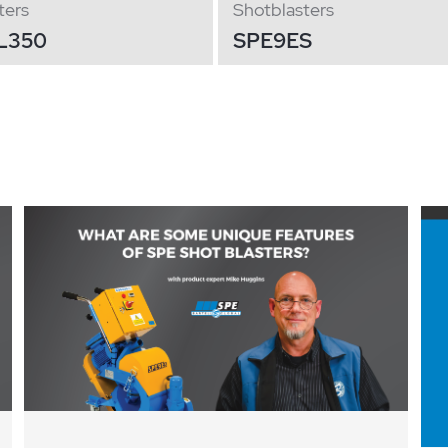
ters
Shotblasters
L350
SPE9ES