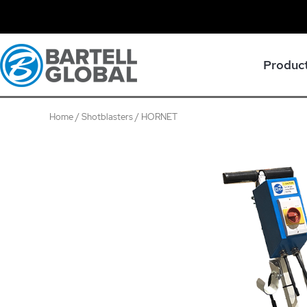
Skip
to
content
Produc
Home
/
Shotblasters
/ HORNET
HORNET
quantity