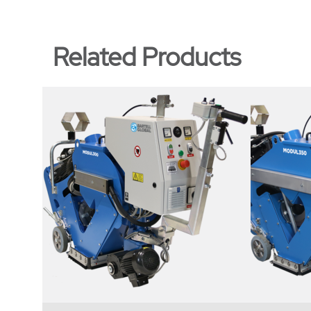
Related Products