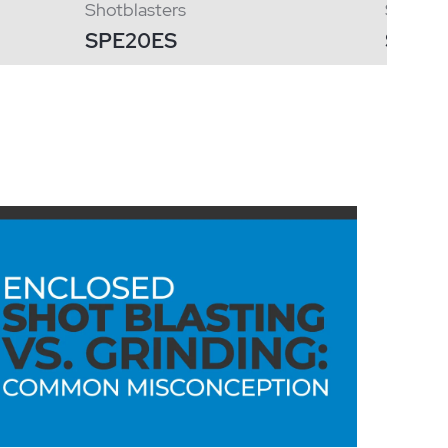
Shotblasters
Shotbla
SPE20ES
SPE12