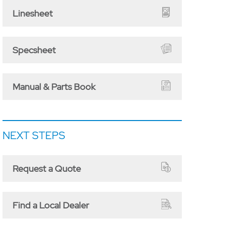
Linesheet
Specsheet
Manual & Parts Book
NEXT STEPS
Request a Quote
Find a Local Dealer