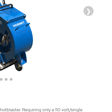
hotblaster. Requiring only a 110 volt/single