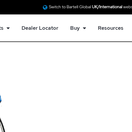
Switch to Bartell Global
UK/International
webs
ts
Dealer Locator
Buy
Resources