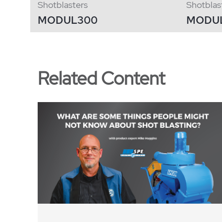
Shotblasters
Shotblas
MODUL300
MODU
Related Content