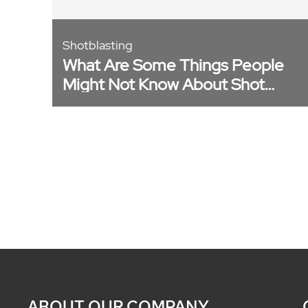
Shotblasting
What Are Some Things People
Might Not Know About Shot
Blasting? [Video]
ABOUT OUR COMPANY