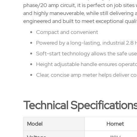
phase/20 amp circuit, it is perfect on job sites
and highly maneuverable, while still delivering 
engineered and built to meet exceptional quali
Compact and convenient
Powered by a long-lasting, industrial 2.8
Soft-start technology allows the safe us
Height adjustable handle ensures operat
Clear, concise amp meter helps deliver co
Technical Specification
Model
Model
Hornet