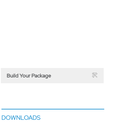
Build Your Package
DOWNLOADS