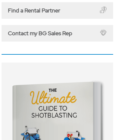
Find a Rental Partner
Contact my BG Sales Rep