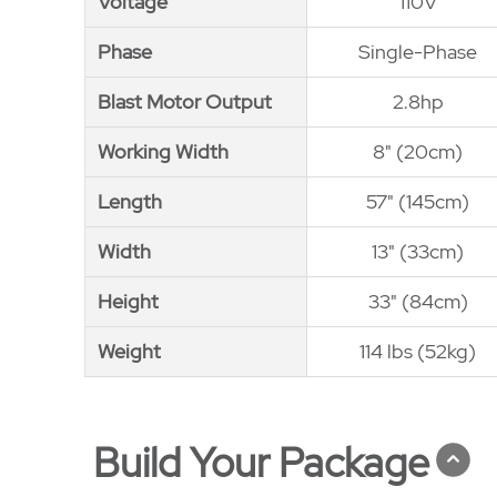
Voltage
Voltage
110V
Phase
Phase
Single-Phase
Blast Motor Output
Blast Motor Output
2.8hp
Working Width
Working Width
8" (20cm)
Length
Length
57" (145cm)
Width
Width
13" (33cm)
Height
Height
33" (84cm)
Weight
Weight
114 lbs (52kg)
Build Your Package