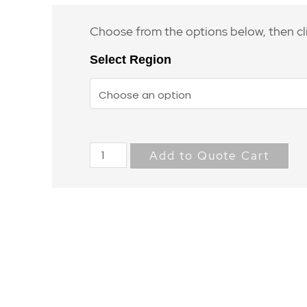
Choose from the options below, then cl
Select Region
Add to Quote Cart