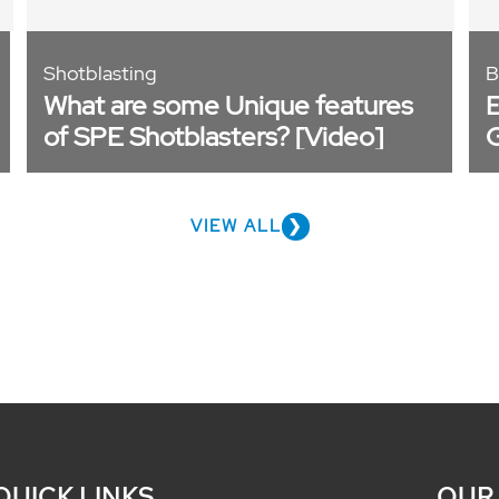
Shotblasting
B
What are some Unique features
E
of SPE Shotblasters? [Video]
M
VIEW ALL
QUICK LINKS
OUR