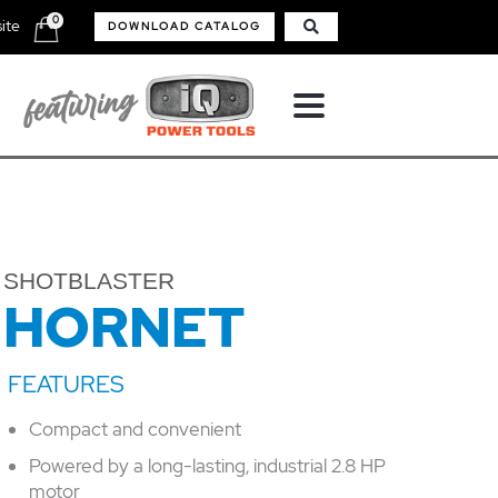
0
ite
DOWNLOAD CATALOG
SHOTBLASTER
HORNET
Compact and convenient
Powered by a long-lasting, industrial 2.8 HP
motor