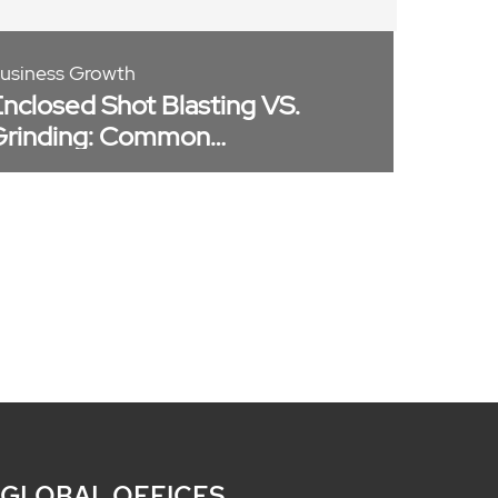
usiness Growth
nclosed Shot Blasting VS.
Grinding: Common
isconception
 GLOBAL OFFICES