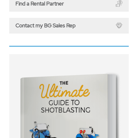
Find a Rental Partner
Contact my BG Sales Rep