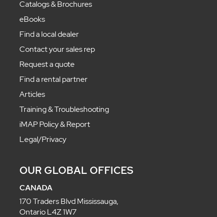
Catalogs & Brochures
eBooks
Find a local dealer
Contact your sales rep
Request a quote
Find a rental partner
Articles
Training & Troubleshooting
iMAP Policy & Report
Legal/Privacy
OUR GLOBAL OFFICES
CANADA
170 Traders Blvd Mississauga,
Ontario L4Z 1W7