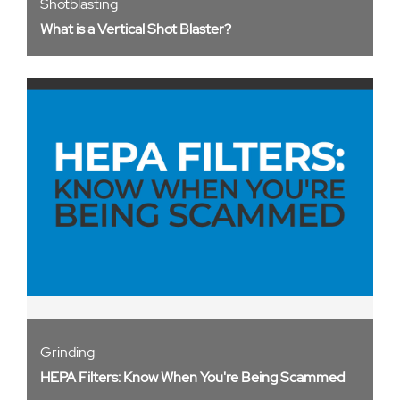
Shotblasting
What is a Vertical Shot Blaster?
Grinding
HEPA Filters: Know When You're Being Scammed