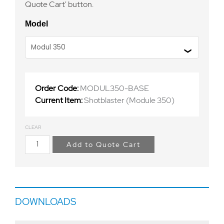
Quote Cart' button.
Model
Order Code:
MODUL350-BASE
Current Item:
Shotblaster (Module 350)
CLEAR
Add to Quote Cart
DOWNLOADS