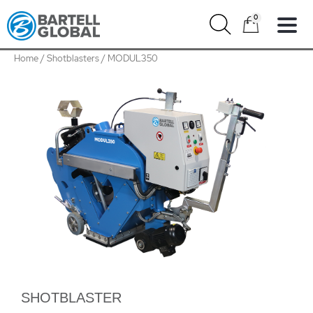
Skip
0
to
content
Home
/
Shotblasters
/ MODUL350
MODUL350
quantity
SHOTBLASTER