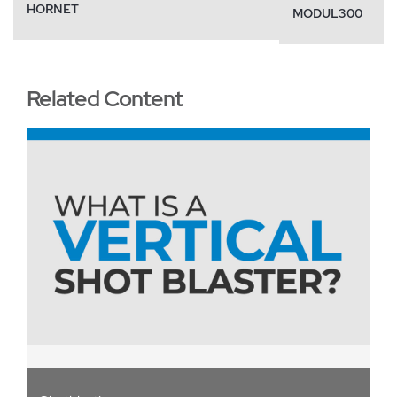
HORNET
MODUL300
Related Content