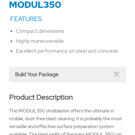
MODUL350
Compact dimensions
Highly maneuverable
Excellent performance on steel and concrete
Build Your Package
Product Description
The MODUL350 shotblaster offers the ultimate in
mobile, dust-free blast cleaning. It is probably the most
versatile and effective surface preparation system
available. The blast width of the basic MODUL 350 can