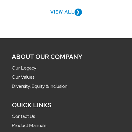
VIEW ALL
ABOUT OUR COMPANY
Our Legacy
Our Values
Diversity, Equity & Inclusion
QUICK LINKS
Contact Us
Product Manuals