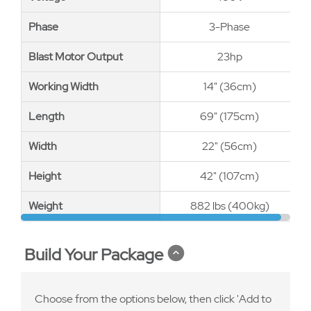
Phase
Phase
3-Phase
Blast Motor Output
Blast Motor Output
23hp
Working Width
Working Width
14" (36cm)
Length
Length
69" (175cm)
Width
Width
22" (56cm)
Height
Height
42" (107cm)
Weight
Weight
882 lbs (400kg)
Build Your Package
Choose from the options below, then click 'Add to