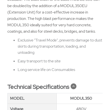
be doubled by the addition of a MODUL350EU
(Extension Unit) for a cost-effective increase in
production. The high blast performance makes the
MODUL350 ideally suited for very hard concrete,
coatings, and also for steel decks, bridges, and tanks.
Exclusive "Travel Mode", prevents damage to dust
skirts during transportation, loading, and
unloading
Easy transport to the site
Long service life on Consumables
Technical Specifications
MODEL
MODEL
MODUL350
Voltage
Voltage
480V