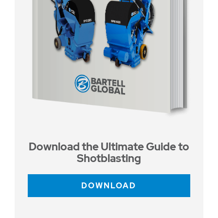
Download the Ultimate Guide to
Shotblasting
DOWNLOAD