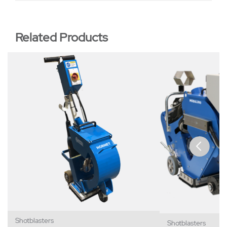
Related Products
Shotblasters
Shotblasters