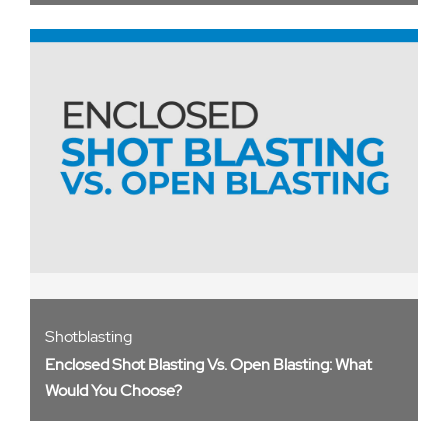
Shotblasting
Enclosed Shot Blasting Vs. Open Blasting: What
Would You Choose?