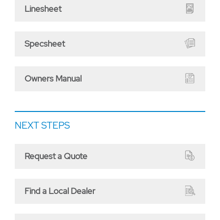
Linesheet
Specsheet
Owners Manual
NEXT STEPS
Request a Quote
Find a Local Dealer