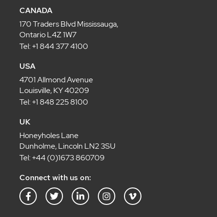
CANADA
170 Traders Blvd Mississauga,
Ontario L4Z 1W7
Tel: +1 844 377 4100
USA
4701 Allmond Avenue
Louisville, KY 40209
Tel: +1 848 225 8100
UK
Honeyholes Lane
Dunholme, Lincoln LN2 3SU
Tel: +44 (0)1673 860709
Connect with us on:
F
T
L
I
V
a
w
i
n
i
c
i
n
s
m