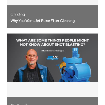
Grinding
Why You Want Jet Pulse Filter Cleaning