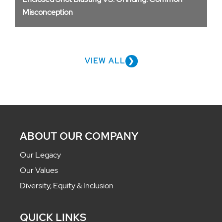
Misconception
VIEW ALL
ABOUT OUR COMPANY
Our Legacy
Our Values
Diversity, Equity & Inclusion
QUICK LINKS