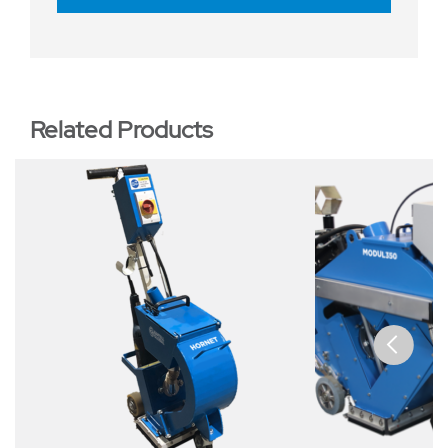
Related Products