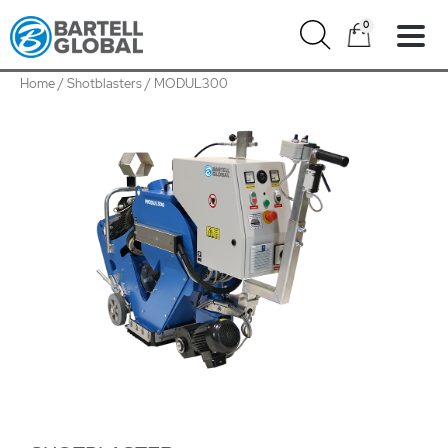
Skip
0
to
content
Home
/
Shotblasters
/ MODUL300
MODUL300
quantity