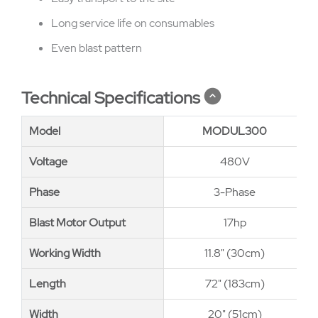
Long service life on consumables
Even blast pattern
Technical Specifications
Model
Model
MODUL300
Voltage
Voltage
480V
Phase
Phase
3-Phase
Blast Motor Output
Blast Motor Output
17hp
Working Width
Working Width
11.8" (30cm)
Length
Length
72" (183cm)
Width
Width
20" (51cm)