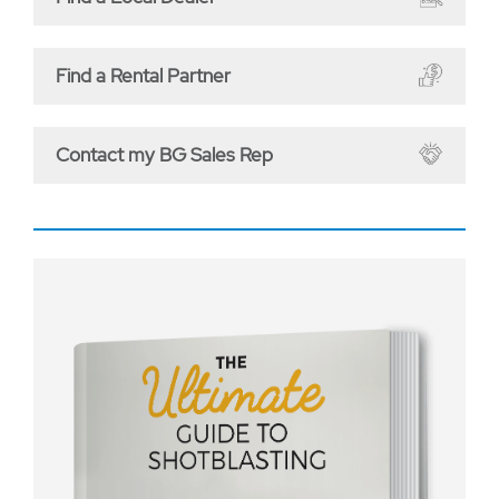
Find a Rental Partner
Contact my BG Sales Rep