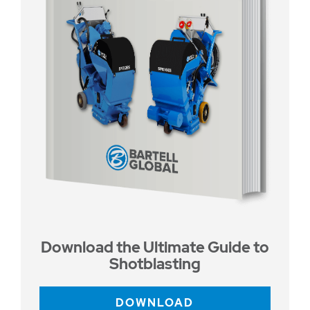
Download the Ultimate Guide to
Shotblasting
DOWNLOAD