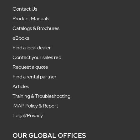
Contact Us
Product Manuals
Catalogs & Brochures
eBooks
Find a local dealer
Contact your sales rep
Request a quote
Find a rental partner
Articles
Training & Troubleshooting
iMAP Policy & Report
Legal/Privacy
OUR GLOBAL OFFICES