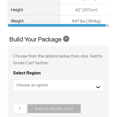
Height
Height
42" (107cm)
Weight
Weight
847 lbs (384kg)
Build Your Package
Choose from the options below, then click 'Add to
Quote Cart' button.
Select Region
Add to Quote Cart