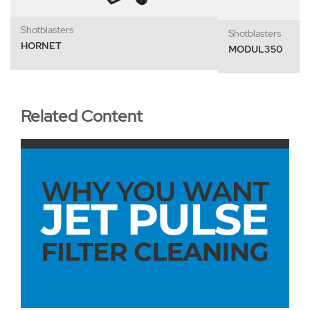
Shotblasters
Shotblasters
HORNET
MODUL350
Related Content