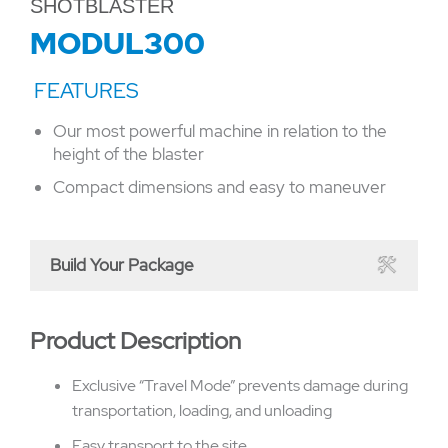
SHOTBLASTER
MODUL300
Our most powerful machine in relation to the
height of the blaster
Compact dimensions and easy to maneuver
Build Your Package
Product Description
Exclusive “Travel Mode” prevents damage during
transportation, loading, and unloading
Easy transport to the site