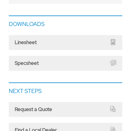
DOWNLOADS
Linesheet
Specsheet
NEXT STEPS
Request a Quote
Find a Local Dealer