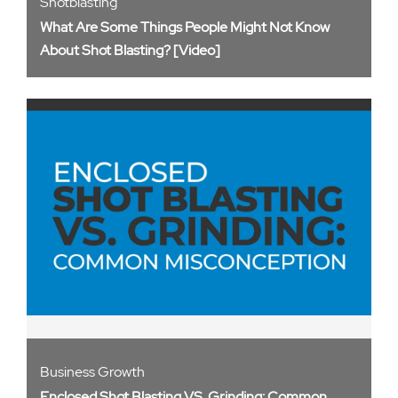
Shotblasting
What Are Some Things People Might Not Know
About Shot Blasting? [Video]
Business Growth
Enclosed Shot Blasting VS. Grinding: Common