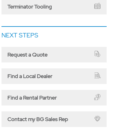
Terminator Tooling
NEXT STEPS
Request a Quote
Find a Local Dealer
Find a Rental Partner
Contact my BG Sales Rep