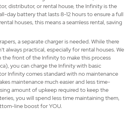
, distributor, or rental house, the Infinity is the
all-day battery that lasts 8-12 hours to ensure a full
ental houses, this means a seamless rental, saving
pers, a separate charger is needed. While there
n't always practical, especially for rental houses. We
 the front of the Infinity to make this process
a), you can charge the Infinity with basic
tor Infinity comes standard with no maintenance
makes maintenance much easier and less time-
rising amount of upkeep required to keep the
eries, you will spend less time maintaining them,
ottom-line boost for YOU.