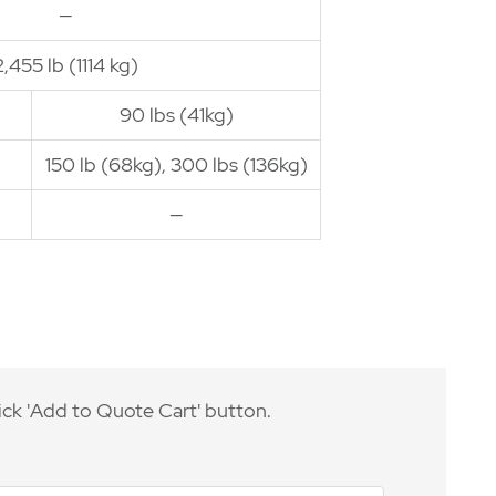
—
2,455 lb (1114 kg)
90 lbs (41kg)
150 lb (68kg), 300 lbs (136kg)
—
ick 'Add to Quote Cart' button.