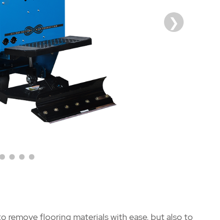
o remove flooring materials with ease, but also to