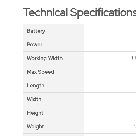
Technical Specification
Battery
Battery
Power
Power
Working Width
Working Width
U
Max Speed
Max Speed
Length
Length
Width
Width
Height
Height
Weight
Weight