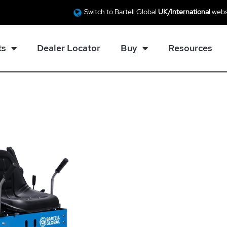
Switch to Bartell Global
UK/International
webs
ts
Dealer Locator
Buy
Resources