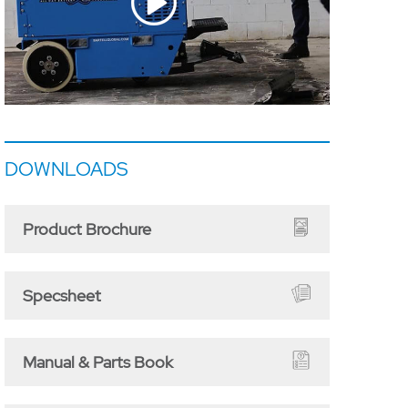
DOWNLOADS
Product Brochure
Specsheet
Manual & Parts Book