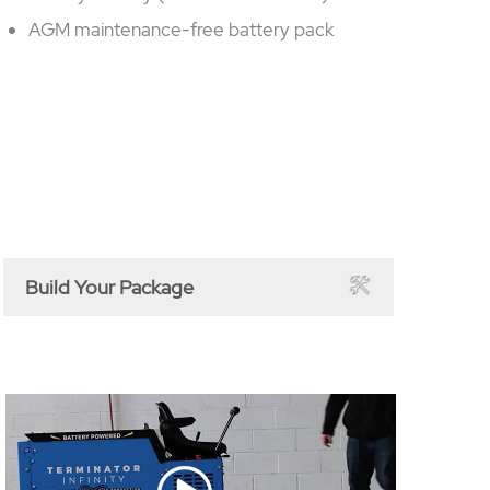
AGM maintenance-free battery pack
Build Your Package