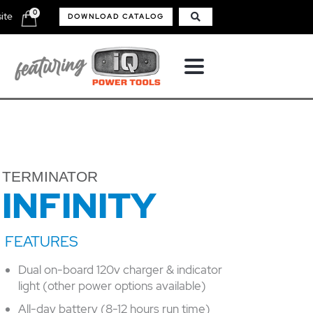
0
ite
DOWNLOAD CATALOG
TERMINATOR
INFINITY
Dual on-board 120v charger & indicator
light (other power options available)
All-day battery (8-12 hours run time)