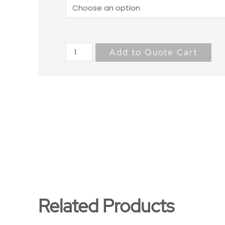
Add to Quote Cart
Related Products