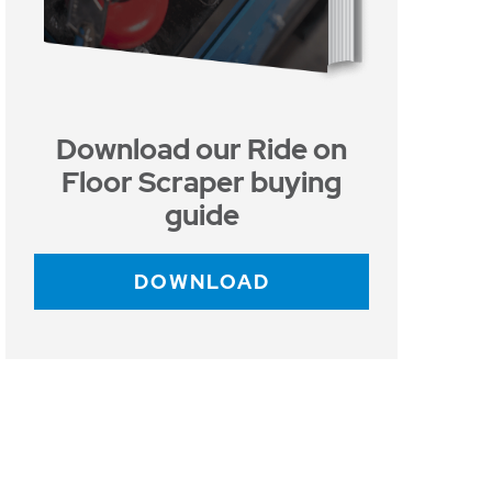
Download our Ride on
Floor Scraper buying
guide
DOWNLOAD