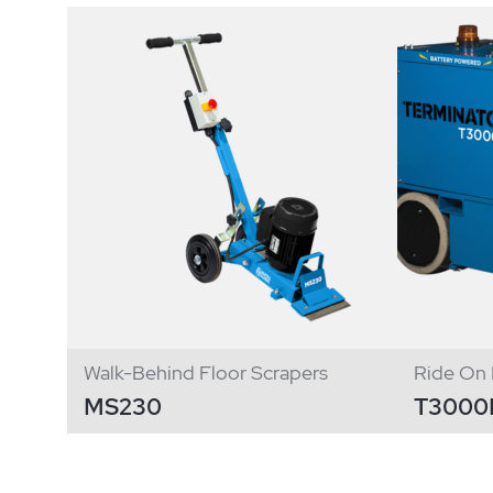
Walk-Behind Floor Scrapers
Ride On 
MS230
T3000