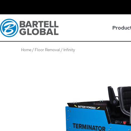
Skip
to
content
Produc
Home
/
Floor Removal
/ Infinity
Infinity
quantity