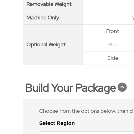
Removable Weight
Removable Weight
Machine Only
Machine Only
Front
Optional Weight
Optional Weight
Rear
Side
Build Your Package
Choose from the options below, then cl
Select Region