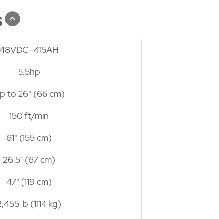
s
48VDC–415AH
5.5hp
p to 26" (66 cm)
150 ft/min
61" (155 cm)
26.5" (67 cm)
47" (119 cm)
2,455 lb (1114 kg)