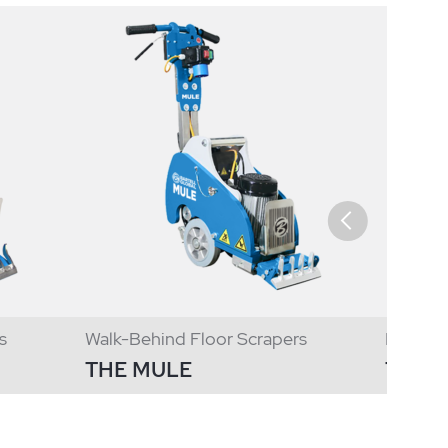
s
Walk-Behind Floor Scrapers
Ride On
THE MULE
T250