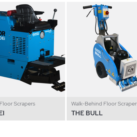
Floor Scrapers
Walk-Behind Floor Scraper
EI
THE BULL