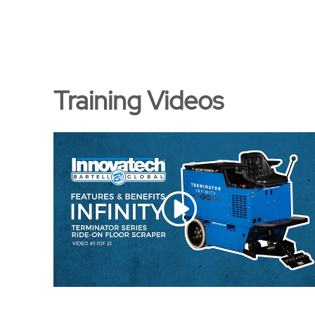
Training Videos