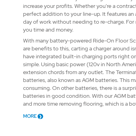
increase your profits. Whether you’re a contractor
perfect addition to your line-up. It features an 
day of work without needing to re-charge. For r
you time and money.
With many battery-powered Ride-On Floor Scra
are benefits to this, carting a charger around is
have integrated built-in charging ports right on
simple. Using basic power (120v in North Americ
extension chords from any outlet. The Termina
batteries, also known as AGM batteries. This 
consuming. On other batteries, there is a surp
batteries in good condition. With our AGM batt
and more time removing flooring, which is a b
MORE