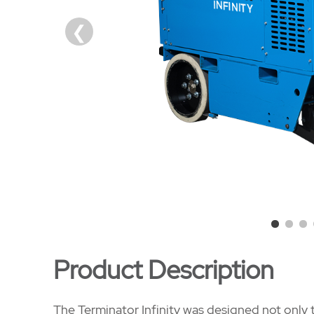
Product Description
The Terminator Infinity was designed not only t