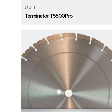
Used
Terminator T5500Pro