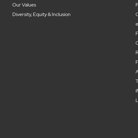
Our Values
P
Diversity, Equity & Inclusion
C
F
C
R
F
A
T
i
L