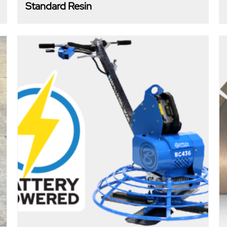
Standard Resin