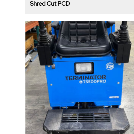
Shred Cut PCD