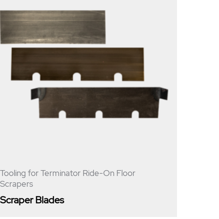
Tooling for Terminator Ride-On Floor
Scrapers
Scraper Blades