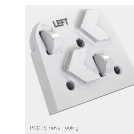
PCD Removal Tooling