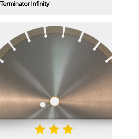
Terminator Infinity