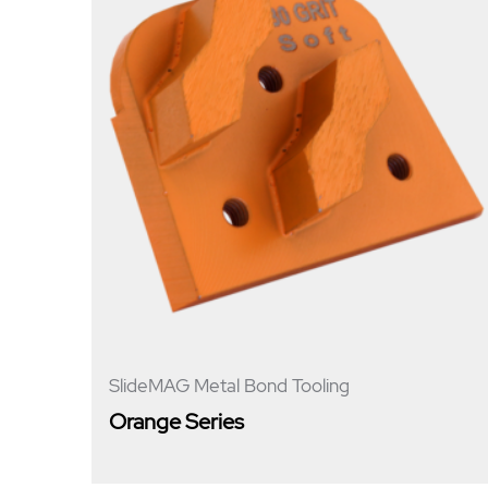
SlideMAG Metal Bond Tooling
Orange Series