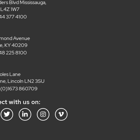
ders Blvd Mississauga,
 L4Z 1W7
 844 377 4100
lmond Avenue
lle, KY 40209
 848 225 8100
oles Lane
e, Lincoln LN2 3SU
4 (0)1673 860709
ct with us on:
T
L
I
V
w
i
n
i
i
n
s
m
t
k
t
e