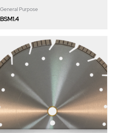
General Purpose
BSM1.4