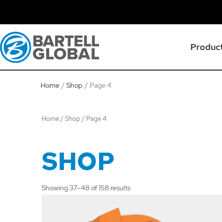
Skip
to
content
Produc
Home
Shop
Page 4
Home
/
Shop
/ Page 4
SHOP
Showing 37–48 of 158 results