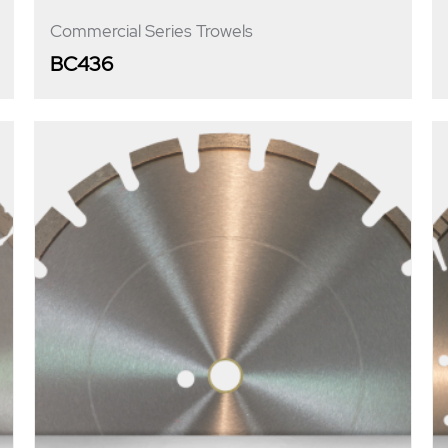
Commercial Series Trowels
BC436