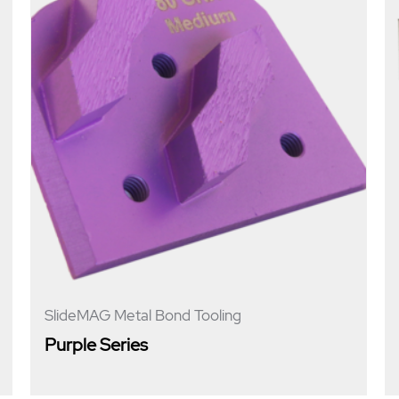
SlideMAG Metal Bond Tooling
Purple Series