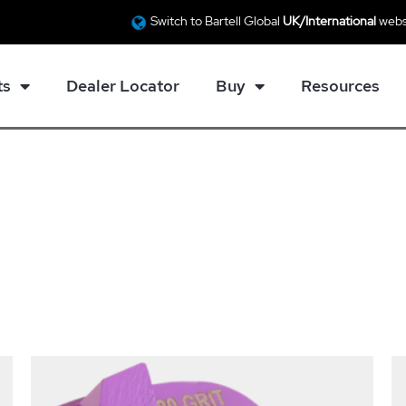
Switch to Bartell Global
UK/International
webs
ts
Dealer Locator
Buy
Resources