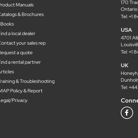
170 Tra
roduct Manuals
Ontario
atalogs & Brochures
Tel: +1
eBooks
USA
ind a local dealer
4701 Al
ontact your sales rep
Louisvi
Tel: +1
equest a quote
ind a rental partner
UK
rticles
Honeyh
Dunholm
raining & Troubleshooting
Tel: +4
MAP Policy & Report
Conne
egal/Privacy
F
a
c
e