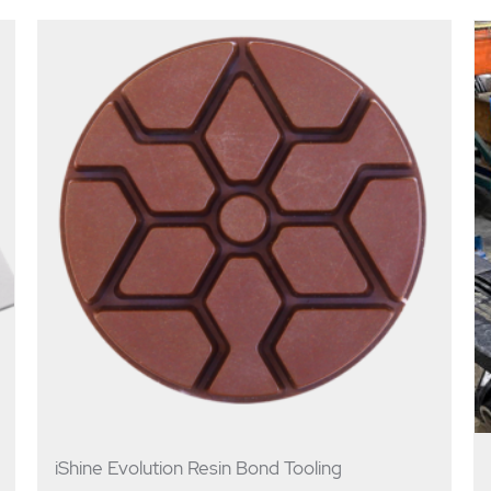
iShine Evolution Resin Bond Tooling