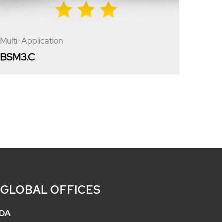
Multi-Application
BSM3.C
 GLOBAL OFFICES
DA