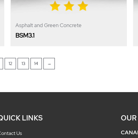
Asphalt and Green Concrete
BSM3.1
12
13
14
→
QUICK LINKS
OUR
CANA
ontact Us