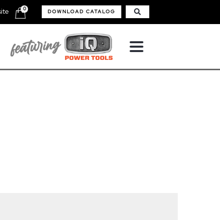
0
ite
DOWNLOAD CATALOG