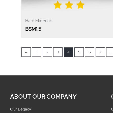
Hard Materials
BSM1.5
←
1
2
3
4
5
6
7
…
ABOUT OUR COMPANY
Our Legacy
C