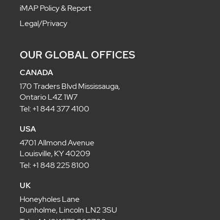
iMAP Policy & Report
Legal/Privacy
OUR GLOBAL OFFICES
CANADA
170 Traders Blvd Mississauga,
Ontario L4Z 1W7
Tel: +1 844 377 4100
USA
4701 Allmond Avenue
Louisville, KY 40209
Tel: +1 848 225 8100
UK
Honeyholes Lane
Dunholme, Lincoln LN2 3SU