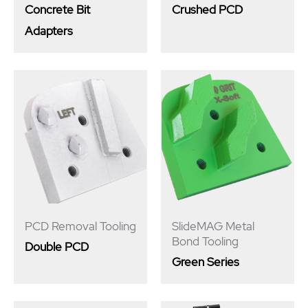
Concrete Bit
Crushed PCD
Adapters
PCD Removal Tooling
SlideMAG Metal
Bond Tooling
Double PCD
Green Series