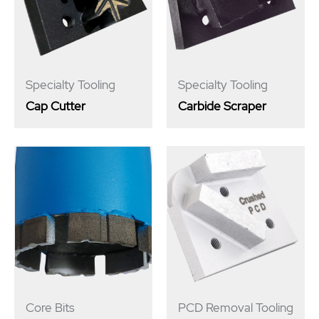
Specialty Tooling
Specialty Tooling
Cap Cutter
Carbide Scraper
Core Bits
PCD Removal Tooling