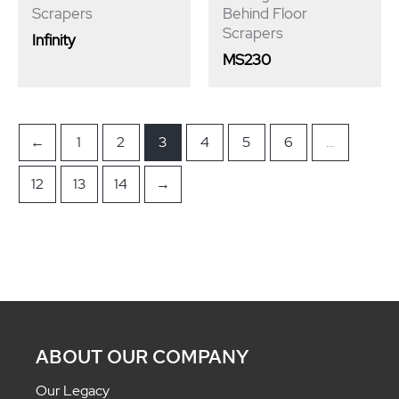
Scrapers
Behind Floor
Scrapers
Infinity
MS230
←
1
2
3
4
5
6
…
12
13
14
→
ABOUT OUR COMPANY
Our Legacy