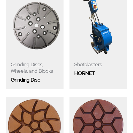
Grinding Discs,
Shotblasters
Wheels, and Blocks
HORNET
Grinding Disc