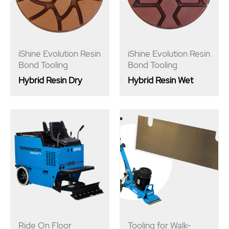
iShine Evolution Resin
iShine Evolution Resin
Bond Tooling
Bond Tooling
Hybrid Resin Dry
Hybrid Resin Wet
Ride On Floor
Tooling for Walk-