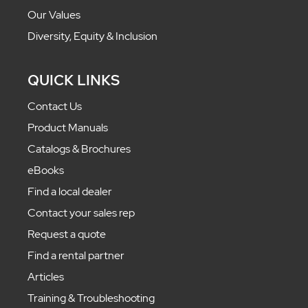
Our Values
Diversity, Equity & Inclusion
QUICK LINKS
Contact Us
Product Manuals
Catalogs & Brochures
eBooks
Find a local dealer
Contact your sales rep
Request a quote
Find a rental partner
Articles
Training & Troubleshooting