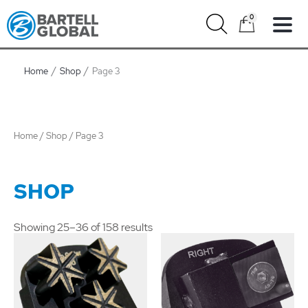
Skip
0
to
content
Home
Shop
Page 3
Home
/
Shop
/ Page 3
SHOP
Showing 25–36 of 158 results